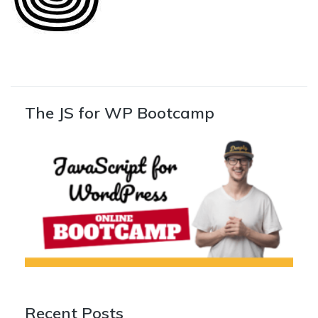
The JS for WP Bootcamp
Recent Posts