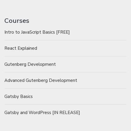
Courses
Intro to JavaScript Basics [FREE]
React Explained
Gutenberg Development
Advanced Gutenberg Development
Gatsby Basics
Gatsby and WordPress [IN RELEASE]