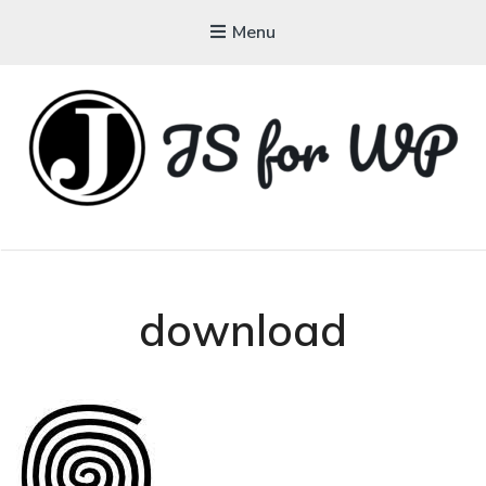
Menu
JAVASCRIPT FOR
WORDPRESS
Tutorials, Courses, Bootcamps and Conferences
download