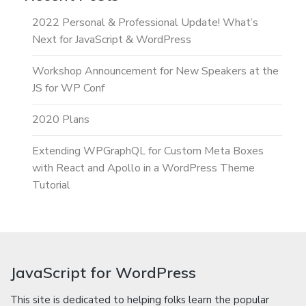
2022 Personal & Professional Update! What’s
Next for JavaScript & WordPress
Workshop Announcement for New Speakers at the
JS for WP Conf
2020 Plans
Extending WPGraphQL for Custom Meta Boxes
with React and Apollo in a WordPress Theme
Tutorial
JavaScript for WordPress
This site is dedicated to helping folks learn the popular