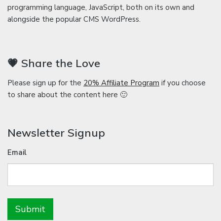
programming language, JavaScript, both on its own and
alongside the popular CMS WordPress.
💗 Share the Love
Please sign up for the
20% Affiliate Program
if you choose
to share about the content here 🙂
Newsletter Signup
Email