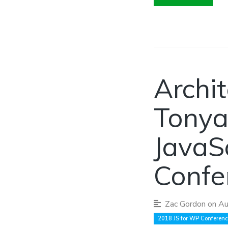
Archit
Tonya
JavaS
Confe
Zac Gordon
on Au
2018 JS for WP Conferen