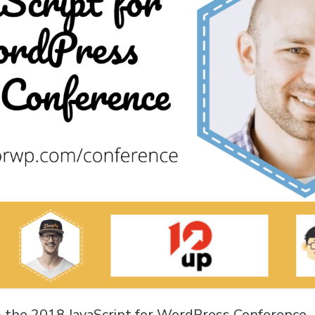
om the 2018 JavaScript for WordPress Conference, 