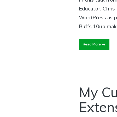
Educator, Chris
WordPress as p
Buffs 10up make
Read More
My Cu
Extens