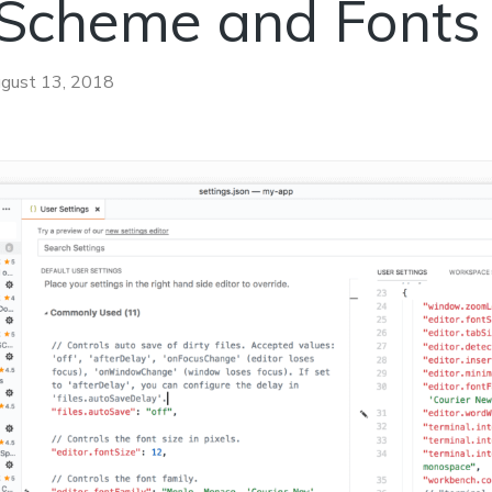
 Scheme and Fonts
gust 13, 2018