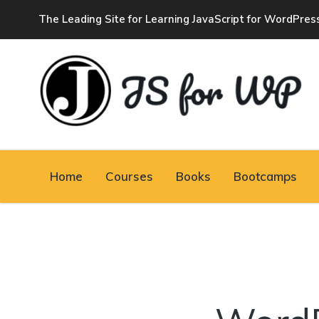
The Leading Site for Learning JavaScript for WordPres
JAVASCRIPT FOR
WORDPRESS
Home
Courses
Books
Bootcamps
Tutorials, Courses, Bootcamps and Conferences