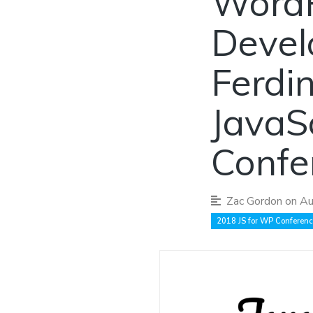
WordP
Devel
Ferdi
JavaS
Confe
Zac Gordon
on Au
2018 JS for WP Conferen