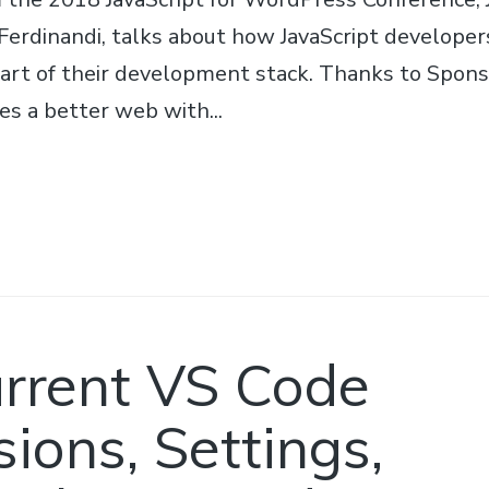
 Ferdinandi, talks about how JavaScript developer
art of their development stack. Thanks to Spo
s a better web with...
rrent VS Code
ions, Settings,