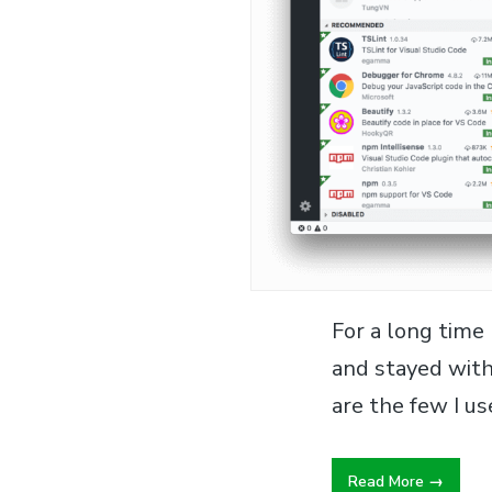
For a long time
and stayed with
are the few I u
Read More