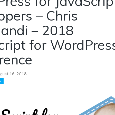
ress for JavaScrip
opers – Chris
nandi – 2018
cript for WordPres
rence
gust 16, 2018
ce