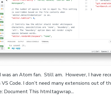
 I was an Atom fan. Still am. However, I have re
 VS Code. I don’t need many extensions out of th
se: Document This htmltagwrap...