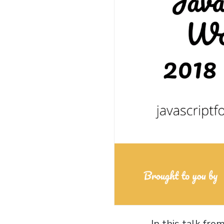
In this talk fr