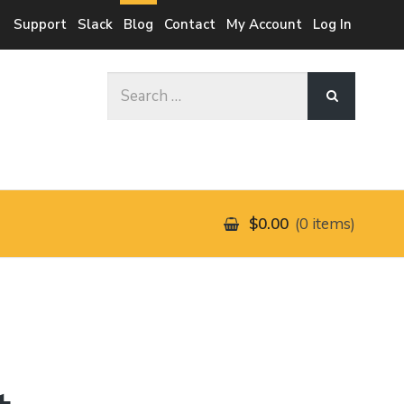
Support
Slack
Blog
Contact
My Account
Log In
Search
for:
$0.00
0 items