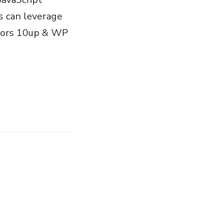
s can leverage
nsors 10up & WP