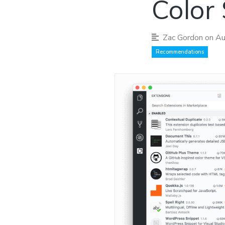
Color
Zac Gordon
on Au
Recommendations