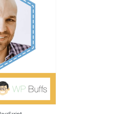
JavaScript