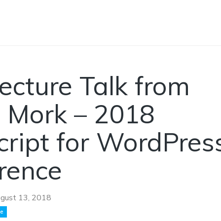
ecture Talk from
 Mork – 2018
cript for WordPres
rence
gust 13, 2018
ce