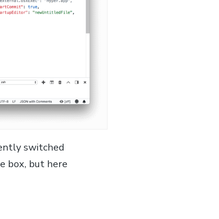
cently switched
e box, but here