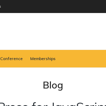
s
Conference
Memberships
Blog