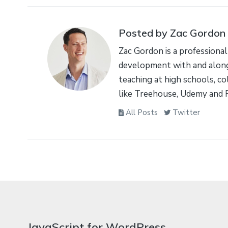
Posted by Zac Gordon
Zac Gordon is a professional
development with and along
teaching at high schools, co
like Treehouse, Udemy and 
All Posts
Twitter
JavaScript for WordPress