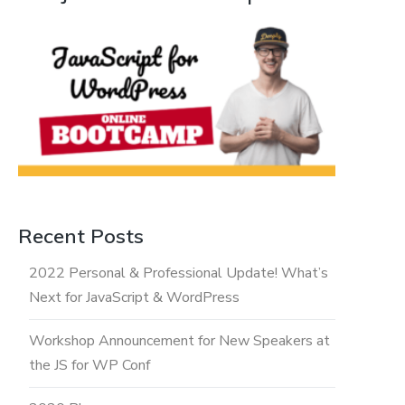
Recent Posts
2022 Personal & Professional Update! What’s
Next for JavaScript & WordPress
Workshop Announcement for New Speakers at
the JS for WP Conf