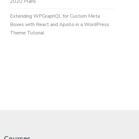
2020 Plans
Extending WPGraphQL for Custom Meta
Boxes with React and Apollo in a WordPress
Theme Tutorial
Courses