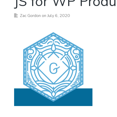
JS for WP Produ
Zac Gordon
on July 6, 2020