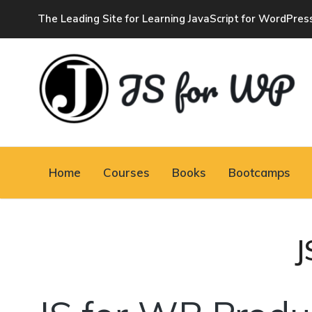
The Leading Site for Learning JavaScript for WordPres
JAVASCRIPT FOR
WORDPRESS
Home
Courses
Books
Bootcamps
Tutorials, Courses, Bootcamps and Conferences
J