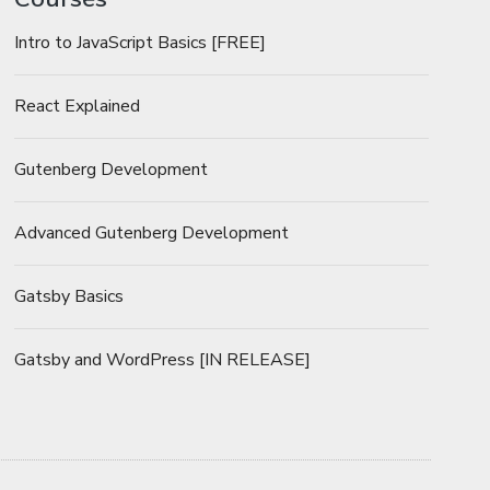
Intro to JavaScript Basics [FREE]
React Explained
Gutenberg Development
Advanced Gutenberg Development
Gatsby Basics
Gatsby and WordPress [IN RELEASE]