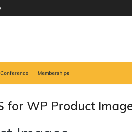
s
Conference
Memberships
S for WP Product Imag