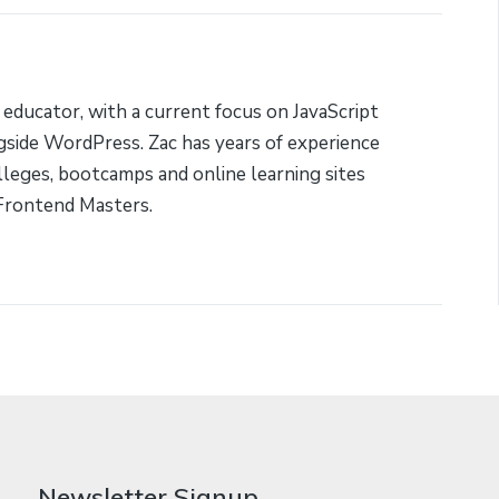
 educator, with a current focus on JavaScript
side WordPress. Zac has years of experience
lleges, bootcamps and online learning sites
Frontend Masters.
Newsletter Signup