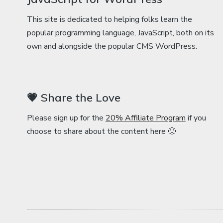
This site is dedicated to helping folks learn the
popular programming language, JavaScript, both on its
own and alongside the popular CMS WordPress.
💗 Share the Love
Please sign up for the
20% Affiliate Program
if you
choose to share about the content here 🙂