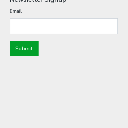
Email