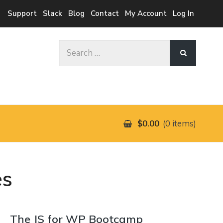
Support
Slack
Blog
Contact
My Account
Log In
Search
for:
$0.00
0 items
es
The JS for WP Bootcamp