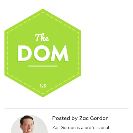
Posted by Zac Gordon
Zac Gordon is a professional