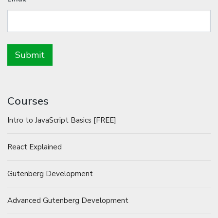
Courses
Intro to JavaScript Basics [FREE]
React Explained
Gutenberg Development
Advanced Gutenberg Development