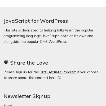
JavaScript for WordPress
This site is dedicated to helping folks learn the popular
programming language, JavaScript, both on its own and
alongside the popular CMS WordPress.
💗 Share the Love
Please sign up for the
20% Affiliate Program
if you choose
to share about the content here 🙂
Newsletter Signup
Email