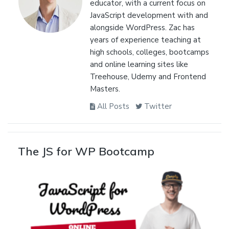
educator, with a current focus on
JavaScript development with and
alongside WordPress. Zac has
years of experience teaching at
high schools, colleges, bootcamps
and online learning sites like
Treehouse, Udemy and Frontend
Masters.
All Posts
Twitter
The JS for WP Bootcamp