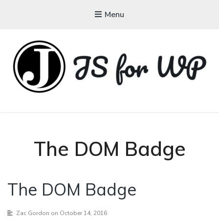
Menu
JAVASCRIPT FOR
WORDPRESS
Tutorials, Courses, Bootcamps and Conferences
The DOM Badge
The DOM Badge
Zac Gordon
on October 14, 2016