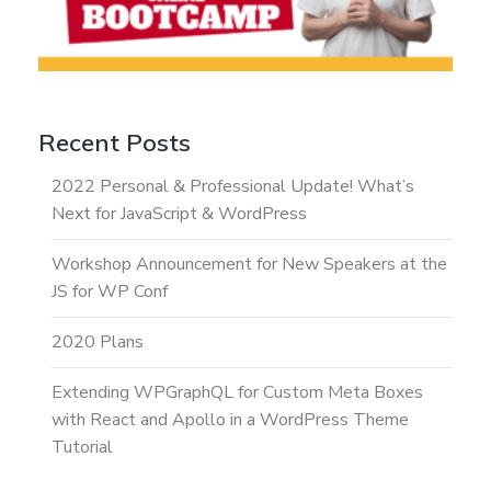
Recent Posts
2022 Personal & Professional Update! What’s
Next for JavaScript & WordPress
Workshop Announcement for New Speakers at the
JS for WP Conf
2020 Plans
Extending WPGraphQL for Custom Meta Boxes
with React and Apollo in a WordPress Theme
Tutorial