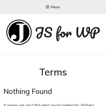
Menu
JAVASCRIPT FOR
WORDPRESS
Tutorials, Courses, Bootcamps and Conferences
Terms
Nothing Found
It seems we can’t find what you’re looking for. Perhaps