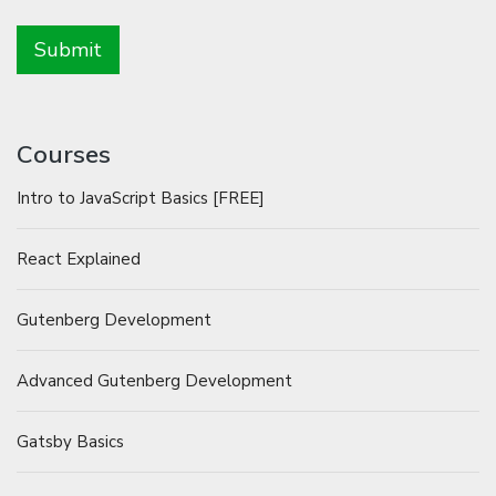
Courses
Intro to JavaScript Basics [FREE]
React Explained
Gutenberg Development
Advanced Gutenberg Development
Gatsby Basics