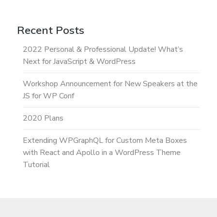
Recent Posts
2022 Personal & Professional Update! What’s
Next for JavaScript & WordPress
Workshop Announcement for New Speakers at the
JS for WP Conf
2020 Plans
Extending WPGraphQL for Custom Meta Boxes
with React and Apollo in a WordPress Theme
Tutorial