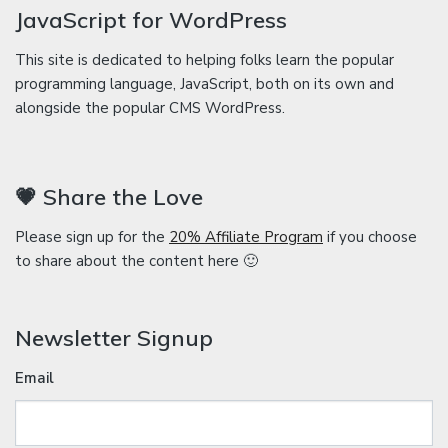
JavaScript for WordPress
This site is dedicated to helping folks learn the popular
programming language, JavaScript, both on its own and
alongside the popular CMS WordPress.
💗 Share the Love
Please sign up for the
20% Affiliate Program
if you choose
to share about the content here 🙂
Newsletter Signup
Email