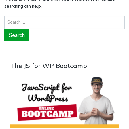
searching can help.
Search
for:
The JS for WP Bootcamp