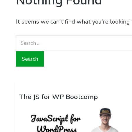
It seems we can’t find what you’re looking 
Search
for:
The JS for WP Bootcamp