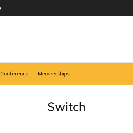
s
Conference
Memberships
Switch