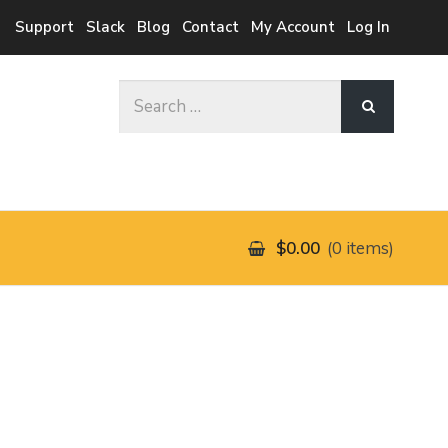
Support
Slack
Blog
Contact
My Account
Log In
Search
for:
$0.00
0 items