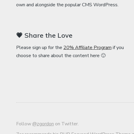
own and alongside the popular CMS WordPress.
💗 Share the Love
Please sign up for the
20% Affiliate Program
if you
choose to share about the content here 🙂
Follow
@zgordon
on Twitter.