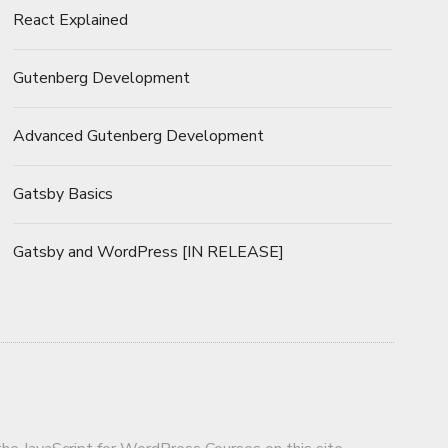
React Explained
Gutenberg Development
Advanced Gutenberg Development
Gatsby Basics
Gatsby and WordPress [IN RELEASE]