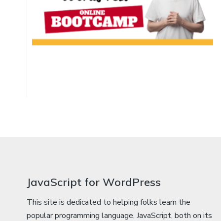
JavaScript for WordPress
This site is dedicated to helping folks learn the
popular programming language, JavaScript, both on its