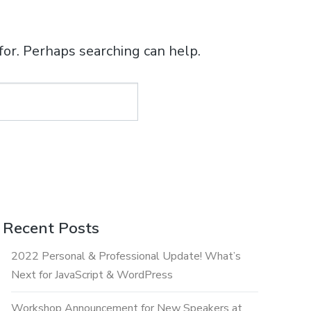
for. Perhaps searching can help.
Recent Posts
2022 Personal & Professional Update! What’s
Next for JavaScript & WordPress
Workshop Announcement for New Speakers at