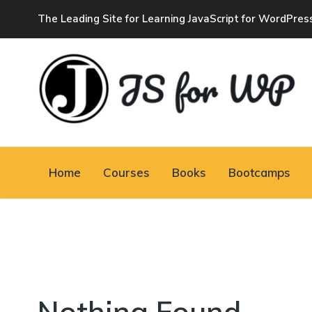
The Leading Site for Learning JavaScript for WordPres
JAVASCRIPT FOR
WORDPRESS
Home
Courses
Books
Bootcamps
Tutorials, Courses, Bootcamps and Conferences
Nothing Found