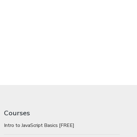
Courses
Intro to JavaScript Basics [FREE]