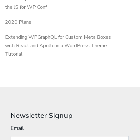
the JS for WP Conf
2020 Plans
Extending WPGraphQL for Custom Meta Boxes
with React and Apollo in a WordPress Theme
Tutorial
Newsletter Signup
Email