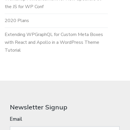
the JS for WP Conf
2020 Plans
Extending WPGraphQL for Custom Meta Boxes
with React and Apollo in a WordPress Theme
Tutorial
Newsletter Signup
Email