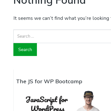
It seems we can’t find what you’re looking 
Search
for:
The JS for WP Bootcamp