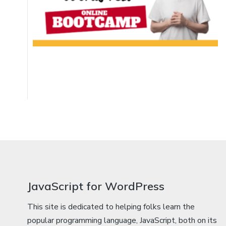
JavaScript for WordPress
This site is dedicated to helping folks learn the
popular programming language, JavaScript, both on its