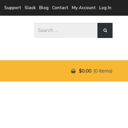
Support
Slack
Blog
Contact
My Account
Log In
Search
for:
$0.00
0 items