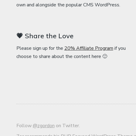
own and alongside the popular CMS WordPress.
💗 Share the Love
Please sign up for the
20% Affiliate Program
if you
choose to share about the content here 🙂
Follow
@zgordon
on Twitter.