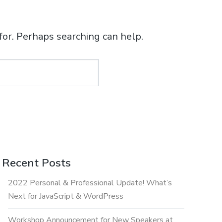
for. Perhaps searching can help.
Recent Posts
2022 Personal & Professional Update! What’s
Next for JavaScript & WordPress
Workshop Announcement for New Speakers at