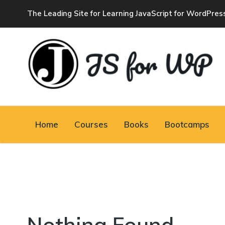
The Leading Site for Learning JavaScript for WordPres
JAVASCRIPT FOR
WORDPRESS
Home
Courses
Books
Bootcamps
Tutorials, Courses, Bootcamps and Conferences
Nothing Found