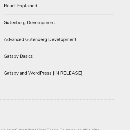
React Explained
Gutenberg Development
Advanced Gutenberg Development
Gatsby Basics
Gatsby and WordPress [IN RELEASE]