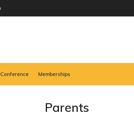
s
Conference
Memberships
Parents