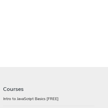
Courses
Intro to JavaScript Basics [FREE]