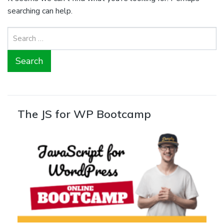
searching can help.
Search
for:
The JS for WP Bootcamp