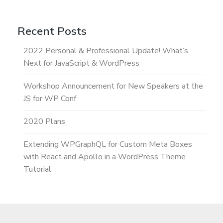
Recent Posts
2022 Personal & Professional Update! What’s
Next for JavaScript & WordPress
Workshop Announcement for New Speakers at the
JS for WP Conf
2020 Plans
Extending WPGraphQL for Custom Meta Boxes
with React and Apollo in a WordPress Theme
Tutorial