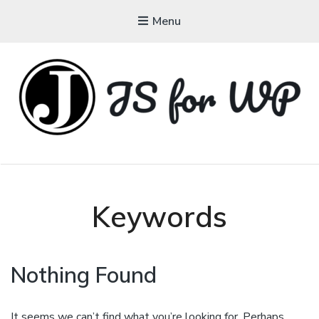
Menu
JAVASCRIPT FOR
WORDPRESS
Tutorials, Courses, Bootcamps and Conferences
Keywords
Nothing Found
It seems we can’t find what you’re looking for. Perhaps