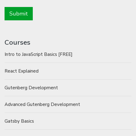
Courses
Intro to JavaScript Basics [FREE]
React Explained
Gutenberg Development
Advanced Gutenberg Development
Gatsby Basics