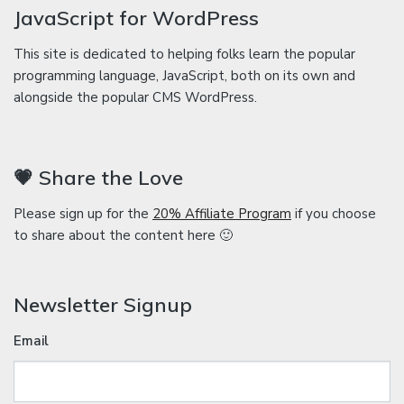
JavaScript for WordPress
This site is dedicated to helping folks learn the popular
programming language, JavaScript, both on its own and
alongside the popular CMS WordPress.
💗 Share the Love
Please sign up for the
20% Affiliate Program
if you choose
to share about the content here 🙂
Newsletter Signup
Email