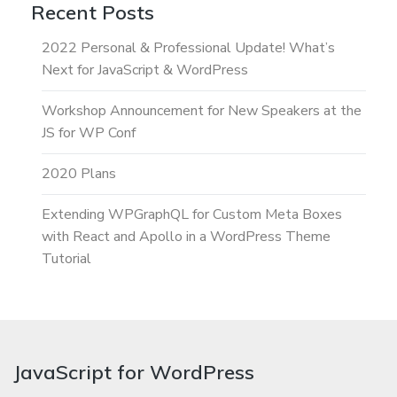
Recent Posts
2022 Personal & Professional Update! What’s
Next for JavaScript & WordPress
Workshop Announcement for New Speakers at the
JS for WP Conf
2020 Plans
Extending WPGraphQL for Custom Meta Boxes
with React and Apollo in a WordPress Theme
Tutorial
JavaScript for WordPress