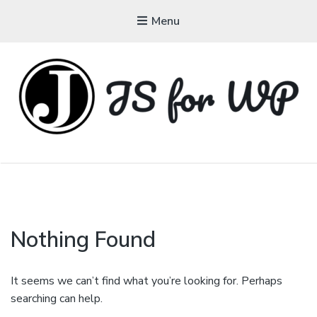
Menu
JAVASCRIPT FOR
WORDPRESS
Tutorials, Courses, Bootcamps and Conferences
Nothing Found
It seems we can’t find what you’re looking for. Perhaps
searching can help.