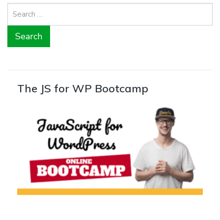
Search
for:
The JS for WP Bootcamp