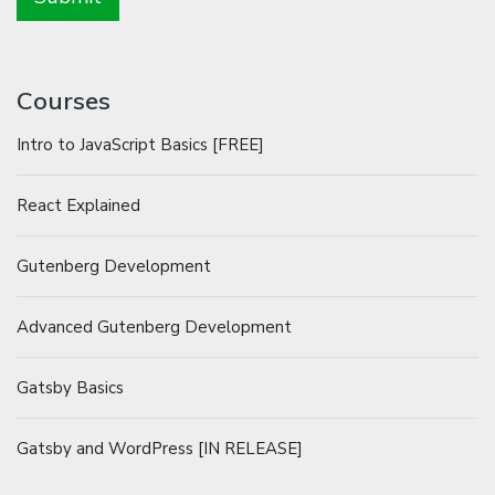
Courses
Intro to JavaScript Basics [FREE]
React Explained
Gutenberg Development
Advanced Gutenberg Development
Gatsby Basics
Gatsby and WordPress [IN RELEASE]