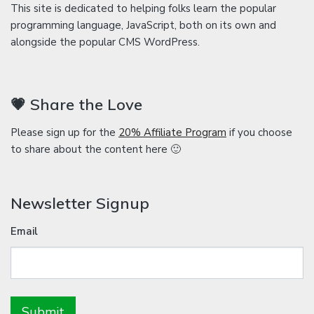
This site is dedicated to helping folks learn the popular
programming language, JavaScript, both on its own and
alongside the popular CMS WordPress.
💗 Share the Love
Please sign up for the
20% Affiliate Program
if you choose
to share about the content here 🙂
Newsletter Signup
Email