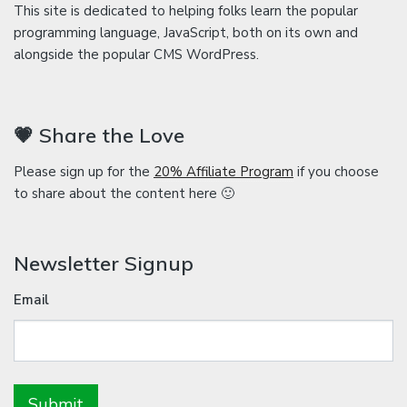
This site is dedicated to helping folks learn the popular
programming language, JavaScript, both on its own and
alongside the popular CMS WordPress.
💗 Share the Love
Please sign up for the
20% Affiliate Program
if you choose
to share about the content here 🙂
Newsletter Signup
Email