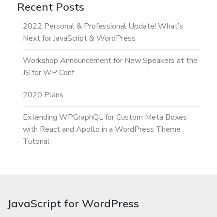
Recent Posts
2022 Personal & Professional Update! What’s
Next for JavaScript & WordPress
Workshop Announcement for New Speakers at the
JS for WP Conf
2020 Plans
Extending WPGraphQL for Custom Meta Boxes
with React and Apollo in a WordPress Theme
Tutorial
JavaScript for WordPress