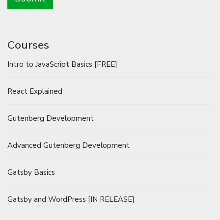
Courses
Intro to JavaScript Basics [FREE]
React Explained
Gutenberg Development
Advanced Gutenberg Development
Gatsby Basics
Gatsby and WordPress [IN RELEASE]