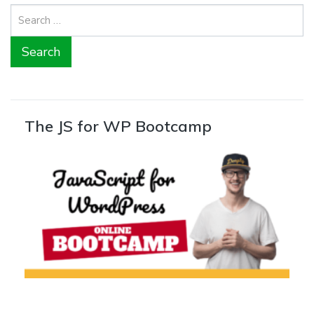
Search
for:
The JS for WP Bootcamp