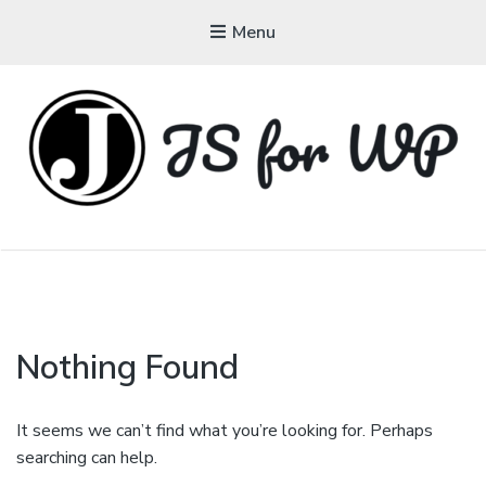
Menu
JAVASCRIPT FOR
WORDPRESS
Tutorials, Courses, Bootcamps and Conferences
Nothing Found
It seems we can’t find what you’re looking for. Perhaps
searching can help.