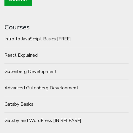
Courses
Intro to JavaScript Basics [FREE]
React Explained
Gutenberg Development
Advanced Gutenberg Development
Gatsby Basics
Gatsby and WordPress [IN RELEASE]