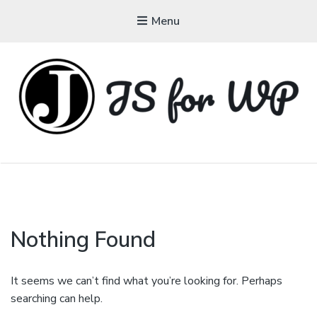
Menu
JAVASCRIPT FOR
WORDPRESS
Tutorials, Courses, Bootcamps and Conferences
Nothing Found
It seems we can’t find what you’re looking for. Perhaps
searching can help.