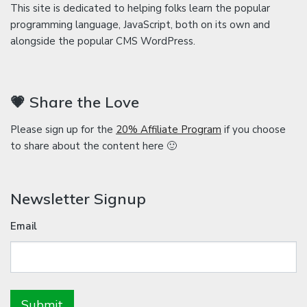
This site is dedicated to helping folks learn the popular
programming language, JavaScript, both on its own and
alongside the popular CMS WordPress.
💗 Share the Love
Please sign up for the
20% Affiliate Program
if you choose
to share about the content here 🙂
Newsletter Signup
Email