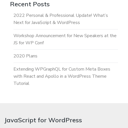
Recent Posts
2022 Personal & Professional Update! What’s
Next for JavaScript & WordPress
Workshop Announcement for New Speakers at the
JS for WP Conf
2020 Plans
Extending WPGraphQL for Custom Meta Boxes
with React and Apollo in a WordPress Theme
Tutorial
JavaScript for WordPress