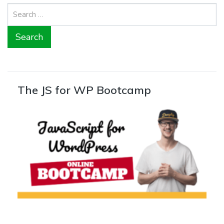
Search
for:
The JS for WP Bootcamp