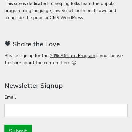
This site is dedicated to helping folks learn the popular
programming language, JavaScript, both on its own and
alongside the popular CMS WordPress.
💗 Share the Love
Please sign up for the
20% Affiliate Program
if you choose
to share about the content here 🙂
Newsletter Signup
Email