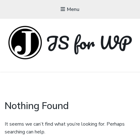
Menu
JAVASCRIPT FOR
WORDPRESS
Tutorials, Courses, Bootcamps and Conferences
Nothing Found
It seems we can’t find what you’re looking for. Perhaps
searching can help.