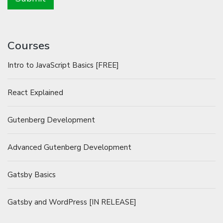
Courses
Intro to JavaScript Basics [FREE]
React Explained
Gutenberg Development
Advanced Gutenberg Development
Gatsby Basics
Gatsby and WordPress [IN RELEASE]