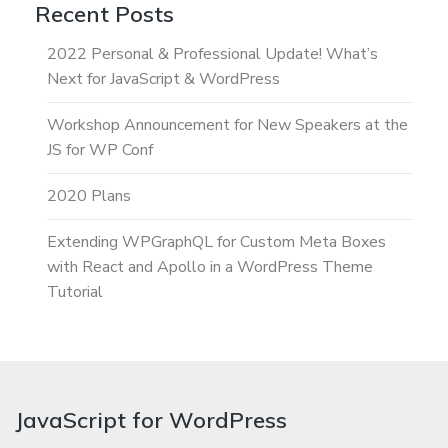
Recent Posts
2022 Personal & Professional Update! What’s
Next for JavaScript & WordPress
Workshop Announcement for New Speakers at the
JS for WP Conf
2020 Plans
Extending WPGraphQL for Custom Meta Boxes
with React and Apollo in a WordPress Theme
Tutorial
JavaScript for WordPress