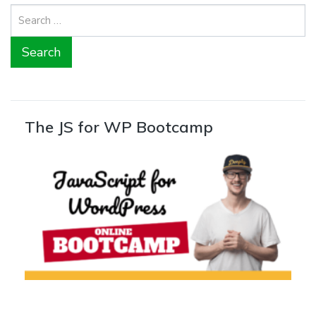
Search
for:
The JS for WP Bootcamp