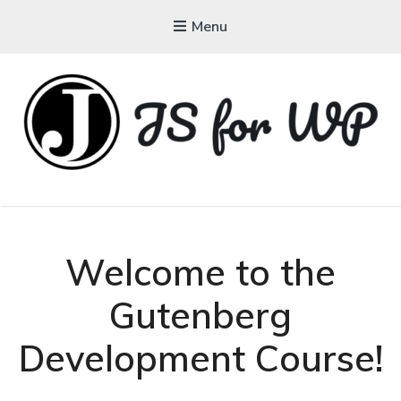
Menu
JAVASCRIPT FOR
WORDPRESS
Tutorials, Courses, Bootcamps and Conferences
Welcome to the
Gutenberg
Development Course!