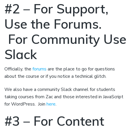
#2 – For Support,
Use the Forums.
For Community Use
Slack
Officially, the
forums
are the place to go for questions
about the course or if you notice a technical glitch.
We also have a community Slack channel for students
taking courses from Zac and those interested in JavaScript
for WordPress. Join
here
.
#3 – For Content