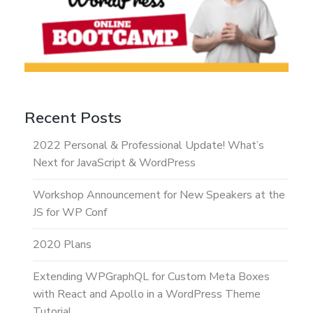
Recent Posts
2022 Personal & Professional Update! What’s
Next for JavaScript & WordPress
Workshop Announcement for New Speakers at the
JS for WP Conf
2020 Plans
Extending WPGraphQL for Custom Meta Boxes
with React and Apollo in a WordPress Theme
Tutorial