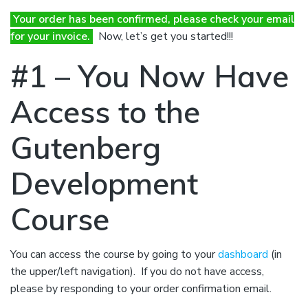
Your order has been confirmed, please check your email
for your invoice.
Now, let’s get you started!!!
#1 – You Now Have ​
Access to the
Gutenberg
Development
Course
You can access the course by going to your
dashboard
(in
the upper/left navigation). If you do not have access,
please by responding to your order confirmation email.