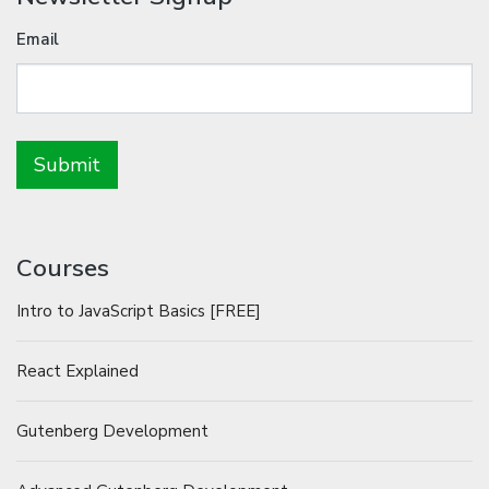
Email
Courses
Intro to JavaScript Basics [FREE]
React Explained
Gutenberg Development