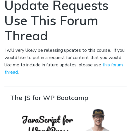
Update Requests
Use This Forum
Thread
I will very likely be releasing updates to this course. If you
would like to put in a request for content that you would
like me to include in future updates, please use
this forum
thread
.
The JS for WP Bootcamp