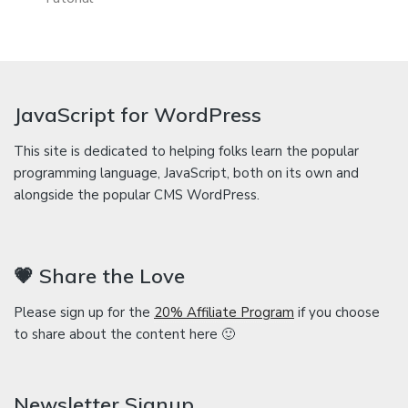
JavaScript for WordPress
This site is dedicated to helping folks learn the popular
programming language, JavaScript, both on its own and
alongside the popular CMS WordPress.
💗 Share the Love
Please sign up for the
20% Affiliate Program
if you choose
to share about the content here 🙂
Newsletter Signup