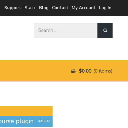
Support
Slack
Blog
Contact
My Account
Log In
Search
for:
$0.00
0 items
ourse plugin
#49343