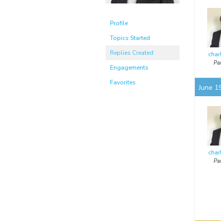
Profile
Topics Started
Replies Created
char
Par
Engagements
Favorites
June 1
char
Par