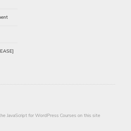
ment
LEASE]
 the JavaScript for WordPress Courses on this site