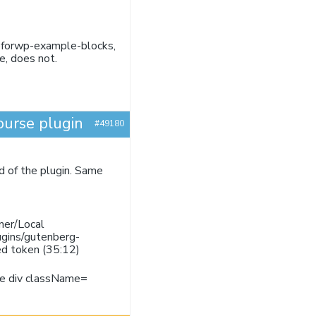
jspforwp-example-blocks,
e, does not.
ourse plugin
#49180
ad of the plugin. Same
ner/Local
ugins/gutenberg-
ed token (35:12)
ore div className=