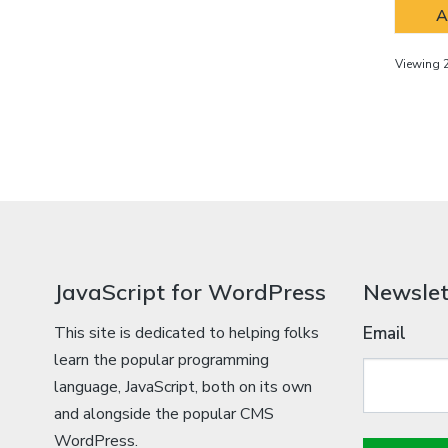
A
Viewing 2
JavaScript for WordPress
Newslet
This site is dedicated to helping folks
Email
learn the popular programming
language, JavaScript, both on its own
and alongside the popular CMS
WordPress.