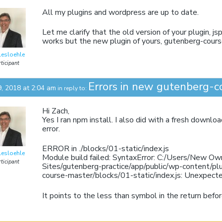
All my plugins and wordpress are up to date.
Let me clarify that the old version of your plugin, 
works but the new plugin of yours, gutenberg-cours
lesloehle
ticipant
Errors in new gutenberg-c
9, 2018 at 2:04 am
in reply to:
Hi Zach,
Yes I ran npm install. I also did with a fresh downlo
error.
ERROR in ./blocks/01-static/index.js
lesloehle
Module build failed: SyntaxError: C:/Users/New Ow
ticipant
Sites/gutenberg-practice/app/public/wp-content/pl
course-master/blocks/01-static/index.js: Unexpect
It points to the less than symbol in the return bef