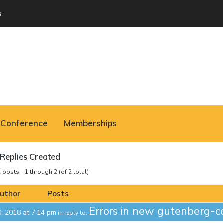
s
Conference
Memberships
Replies Created
 posts - 1 through 2 (of 2 total)
uthor
Posts
Errors in new gutenberg-c
0, 2018 at 7:14 pm
in reply to: