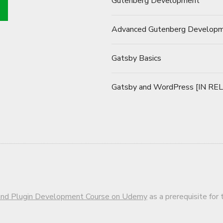
Gutenberg Development
Advanced Gutenberg Develop
Gatsby Basics
Gatsby and WordPress [IN RE
d Plugin Development Course on Udemy
as a prerequisite for