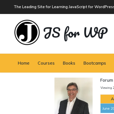
The Leading Site for Learning JavaScript for WordPres
JAVASCRIPT FOR
WORDPRESS
Home
Courses
Books
Bootcamps
Tutorials, Courses, Bootcamps and Conferences
Forum 
Viewing 2
A
June 2