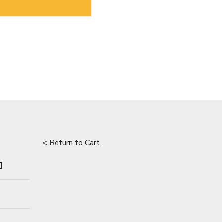
< Return to Cart
]