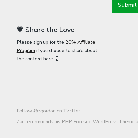
💗 Share the Love
Please sign up for the
20% Affiliate
Program
if you choose to share about
the content here 🙂
Follow
@zgordon
on Twitter.
Zac recommends his
PHP Focused WordPress Theme an