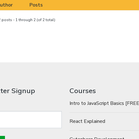
uthor
Posts
 posts - 1 through 2 (of 2 total)
ter Signup
Courses
Intro to JavaScript Basics [FREE
React Explained