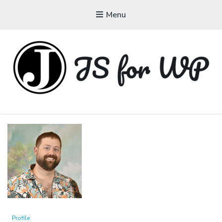
Menu
JAVASCRIPT FOR
WORDPRESS
Tutorials, Courses, Bootcamps and Conferences
Profile