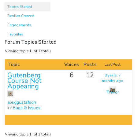
Topics Started
Replies Created
Engagements
Favorites
Forum Topics Started
Viewing topic 1 (of 1 total)
Topic
Voices
Posts
Last Post
Gutenberg
6
12
8 years, 7
Course Not
months ago
Appearing
Trevor
alexjgustafson
in:
Bugs & Issues
Viewing topic 1 (of 1 total)