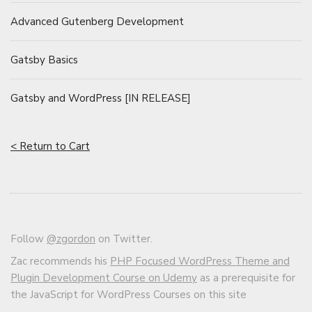
Advanced Gutenberg Development
Gatsby Basics
Gatsby and WordPress [IN RELEASE]
< Return to Cart
Follow
@zgordon
on Twitter.
Zac recommends his
PHP Focused WordPress Theme and
Plugin Development Course on Udemy
as a prerequisite for
the JavaScript for WordPress Courses on this site