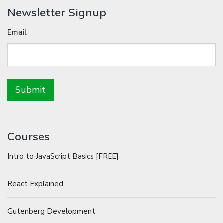
Newsletter Signup
Email
Courses
Intro to JavaScript Basics [FREE]
React Explained
Gutenberg Development