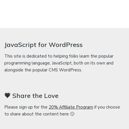
JavaScript for WordPress
This site is dedicated to helping folks learn the popular
programming language, JavaScript, both on its own and
alongside the popular CMS WordPress.
💗 Share the Love
Please sign up for the
20% Affiliate Program
if you choose
to share about the content here 🙂