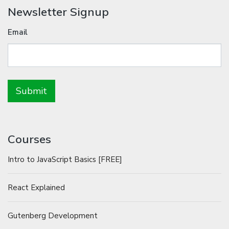
Newsletter Signup
Email
Courses
Intro to JavaScript Basics [FREE]
React Explained
Gutenberg Development