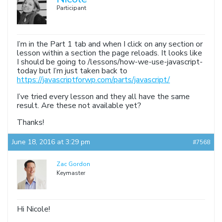
Participant
I’m in the Part 1 tab and when I click on any section or
lesson within a section the page reloads. It looks like
I should be going to /lessons/how-we-use-javascript-
today but I’m just taken back to
https://javascriptforwp.com/parts/javascript/
I’ve tried every lesson and they all have the same
result. Are these not available yet?
Thanks!
June 18, 2016 at 3:29 pm
#7568
Zac Gordon
Keymaster
Hi Nicole!