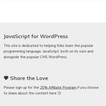
JavaScript for WordPress
This site is dedicated to helping folks learn the popular
programming language, JavaScript, both on its own and
alongside the popular CMS WordPress.
💗 Share the Love
Please sign up for the
20% Affiliate Program
if you choose
to share about the content here 🙂