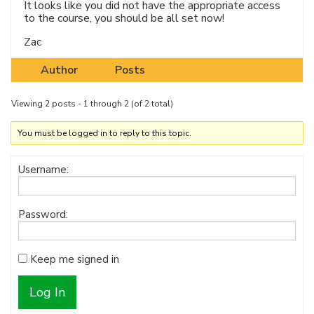
It looks like you did not have the appropriate access
to the course, you should be all set now!
Zac
Author
Posts
Viewing 2 posts - 1 through 2 (of 2 total)
You must be logged in to reply to this topic.
Username:
Password:
Keep me signed in
Log In