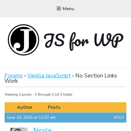
Menu
JAVASCRIPT FOR
WORDPRESS
Forums
›
Vanilla JavaScript
›
No Section Links
Work
Tutorials, Courses, Bootcamps and Conferences
Viewing 2 posts - 1 through 2 (of 2 total)
Author
Posts
June 18, 2016 at 12:53 am
#7523
Nicole