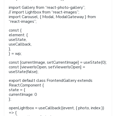
import Gallery from “react-photo-gallery”;
// import Lightbox from “react-images”;
import Carousel, { Modal, ModalGateway } from
“react-images”;
const {
element: {
useState,
useCallback,
},
} = wp;
const [currentImage, setCurrentImage] = useState(0);
const [viewerIsOpen, setViewerIsOpen] =
useState(false);
export default class FrontendGallery extends
React.Component {
state = {
currentImage: 0
};
openLightbox = useCallback((event, { photo, index })
=> {