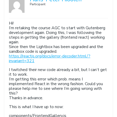
Participant
Hi!
I’m retaking the course AGC to start with Gutenberg
development again. Doing this, I was following the
steps in getting the gallery (frontend react) working
again.
Since then the Lightbox has been upgraded and the
sandbox code is upgraded.
https://reactjs.org/docs/error-decoder.html/?
invariant=321
I twitched their new code already a bit, but I can’t get
it to work.
I’m getting this error which prob. means I
implemented React in the wrong fashion. Could you
please help me to see where I’m going wrong with
this?
Thanks in advance.
This is what I have up to now:
components/FrontendGallery.js