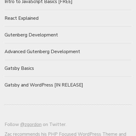
Intro to JavaScript Basics [FREE]
React Explained
Gutenberg Development
Advanced Gutenberg Development
Gatsby Basics
Gatsby and WordPress [IN RELEASE]
Follow
@zgordon
on Twitter.
Zac recommends his
PHP Focused WordPress Theme and