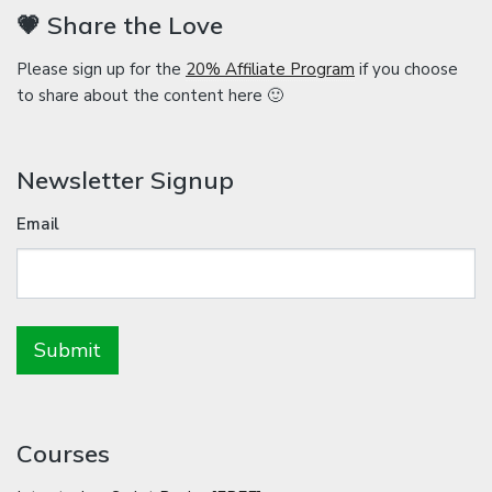
💗 Share the Love
Please sign up for the
20% Affiliate Program
if you choose
to share about the content here 🙂
Newsletter Signup
Email
Courses