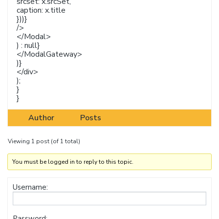
srcset: x.srcSet,
caption: x.title
}))}
/>
</Modal>
) : null}
</ModalGateway>
)}
</div>
);
}
}
Author
Posts
Viewing 1 post (of 1 total)
You must be logged in to reply to this topic.
Username:
Password: