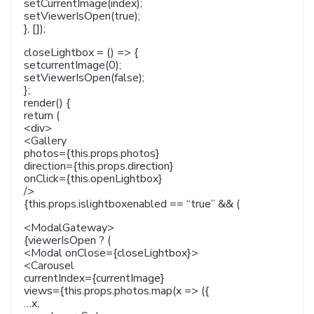
setCurrentImage(index);
setViewerIsOpen(true);
}, []);
closeLightbox = () => {
setcurrentImage(0);
setViewerIsOpen(false);
};
render() {
return (
<div>
<Gallery
photos={this.props.photos}
direction={this.props.direction}
onClick={this.openLightbox}
/>
{this.props.islightboxenabled == “true” && (
<ModalGateway>
{viewerIsOpen ? (
<Modal onClose={closeLightbox}>
<Carousel
currentIndex={currentImage}
views={this.props.photos.map(x => ({
…x,