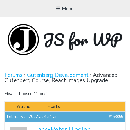
Menu
JAVASCRIPT FOR
WORDPRESS
Forums
›
Gutenberg Development
›
Advanced
Gutenberg Course, React Images Upgrade
Tutorials, Courses, Bootcamps and Conferences
Viewing 1 post (of 1 total)
Author
Posts
February 3, 2022 at 4:34 am
#153055
Hans-Peter Hioolen