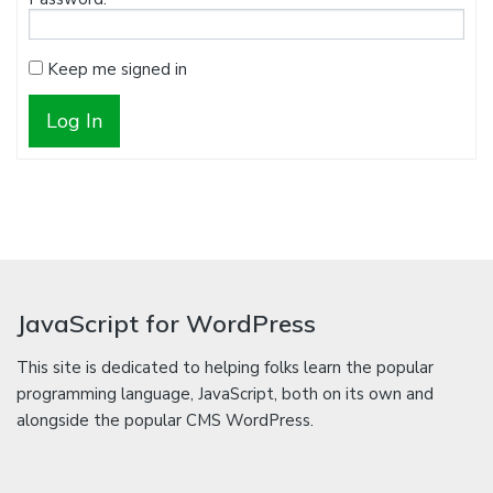
Keep me signed in
Log In
JavaScript for WordPress
This site is dedicated to helping folks learn the popular
programming language, JavaScript, both on its own and
alongside the popular CMS WordPress.