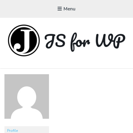
Menu
JAVASCRIPT FOR
WORDPRESS
Tutorials, Courses, Bootcamps and Conferences
Profile