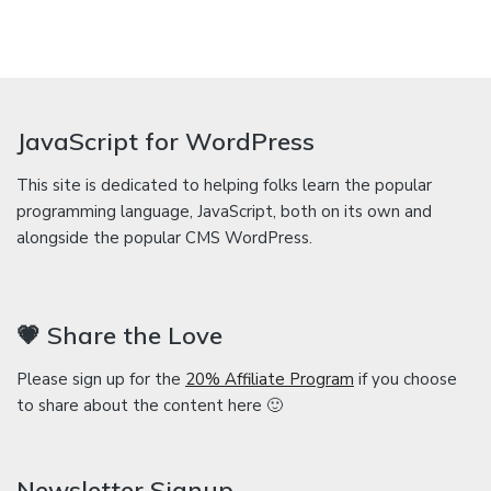
JavaScript for WordPress
This site is dedicated to helping folks learn the popular
programming language, JavaScript, both on its own and
alongside the popular CMS WordPress.
💗 Share the Love
Please sign up for the
20% Affiliate Program
if you choose
to share about the content here 🙂
Newsletter Signup