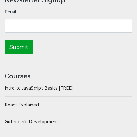
Email
Courses
Intro to JavaScript Basics [FREE]
React Explained
Gutenberg Development