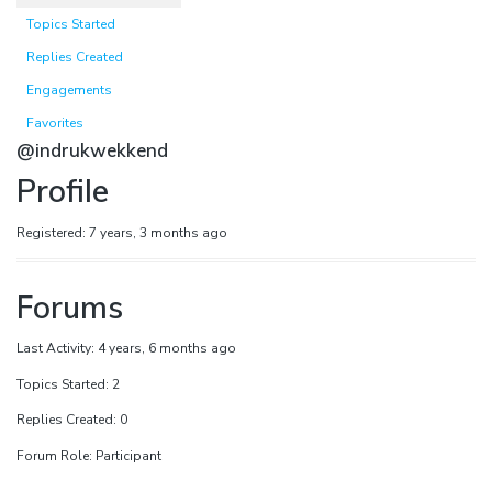
Topics Started
Replies Created
Engagements
Favorites
@indrukwekkend
Profile
Registered: 7 years, 3 months ago
Forums
Last Activity: 4 years, 6 months ago
Topics Started: 2
Replies Created: 0
Forum Role: Participant