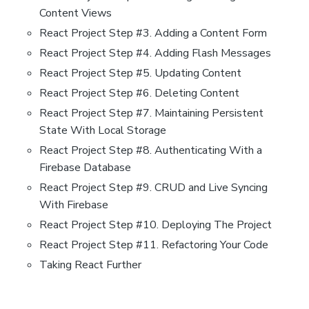
Content Views
React Project Step #3. Adding a Content Form
React Project Step #4. Adding Flash Messages
React Project Step #5. Updating Content
React Project Step #6. Deleting Content
React Project Step #7. Maintaining Persistent
State With Local Storage
React Project Step #8. Authenticating With a
Firebase Database
React Project Step #9. CRUD and Live Syncing
With Firebase
React Project Step #10. Deploying The Project
React Project Step #11. Refactoring Your Code
Taking React Further