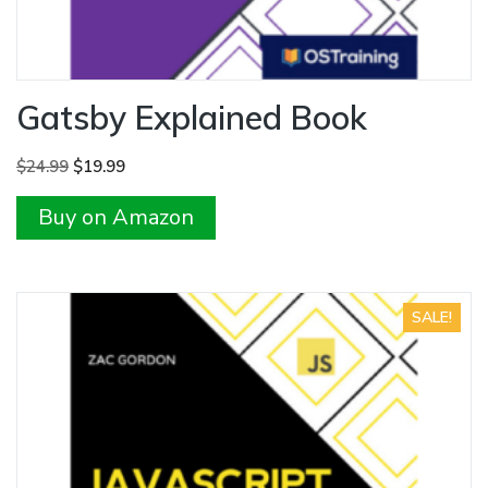
Gatsby Explained Book
Original
Current
$
24.99
$
19.99
price
price
Buy on Amazon
was:
is:
$24.99.
$19.99.
SALE!