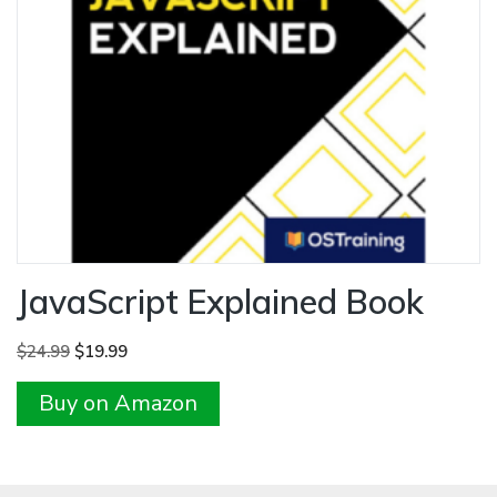
JavaScript Explained Book
Original
Current
$
24.99
$
19.99
price
price
Buy on Amazon
was:
is:
$24.99.
$19.99.