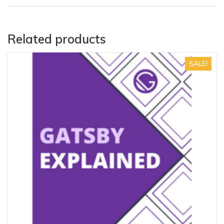
Related products
SALE!