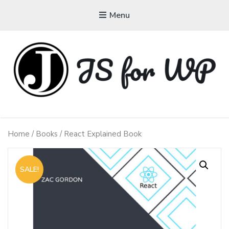
Menu
JAVASCRIPT FOR
WORDPRESS
Home
/
Books
/ React Explained Book
Tutorials, Courses, Bootcamps and Conferences
SALE!