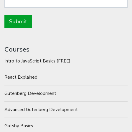
Courses
Intro to JavaScript Basics [FREE]
React Explained
Gutenberg Development
Advanced Gutenberg Development
Gatsby Basics