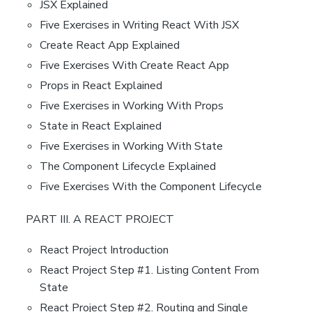
JSX Explained
Five Exercises in Writing React With JSX
Create React App Explained
Five Exercises With Create React App
Props in React Explained
Five Exercises in Working With Props
State in React Explained
Five Exercises in Working With State
The Component Lifecycle Explained
Five Exercises With the Component Lifecycle
PART III. A REACT PROJECT
React Project Introduction
React Project Step #1. Listing Content From
State
React Project Step #2. Routing and Single