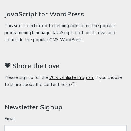
JavaScript for WordPress
This site is dedicated to helping folks learn the popular
programming language, JavaScript, both on its own and
alongside the popular CMS WordPress.
💗 Share the Love
Please sign up for the
20% Affiliate Program
if you choose
to share about the content here 🙂
Newsletter Signup
Email