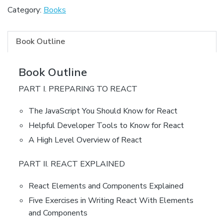
Category:
Books
Book Outline
Book Outline
PART I. PREPARING TO REACT
The JavaScript You Should Know for React
Helpful Developer Tools to Know for React
A High Level Overview of React
PART II. REACT EXPLAINED
React Elements and Components Explained
Five Exercises in Writing React With Elements
and Components