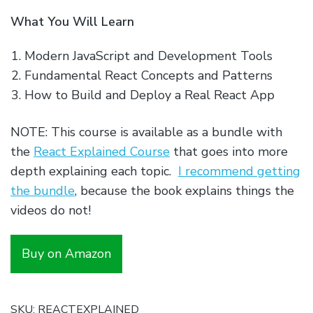
What You Will Learn
Modern JavaScript and Development Tools
Fundamental React Concepts and Patterns
How to Build and Deploy a Real React App
NOTE: This course is available as a bundle with
the
React Explained Course
that goes into more
depth explaining each topic.
I recommend getting
the bundle
, because the book explains things the
videos do not!
Buy on Amazon
SKU:
REACTEXPLAINED