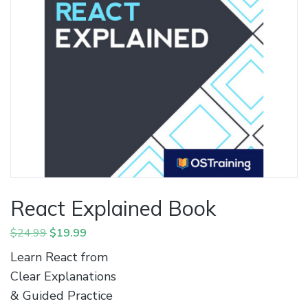
React Explained Book
Original
Current
$
24.99
$
19.99
price
price
Learn React from
was:
is:
Clear Explanations
$24.99.
$19.99.
& Guided Practice