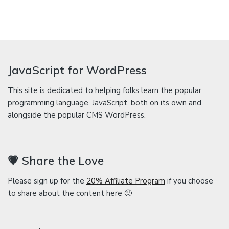
JavaScript for WordPress
This site is dedicated to helping folks learn the popular
programming language, JavaScript, both on its own and
alongside the popular CMS WordPress.
💗 Share the Love
Please sign up for the
20% Affiliate Program
if you choose
to share about the content here 🙂