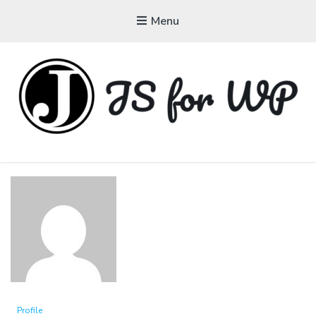
Menu
JAVASCRIPT FOR
WORDPRESS
Tutorials, Courses, Bootcamps and Conferences
Profile