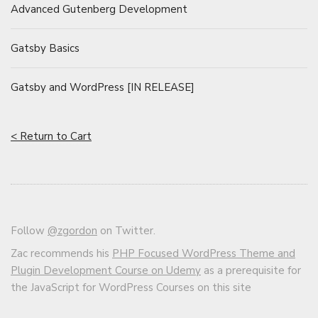
Advanced Gutenberg Development
Gatsby Basics
Gatsby and WordPress [IN RELEASE]
< Return to Cart
Follow
@zgordon
on Twitter.
Zac recommends his
PHP Focused WordPress Theme and
Plugin Development Course on Udemy
as a prerequisite for
the JavaScript for WordPress Courses on this site