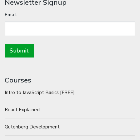
Newsletter Signup
Email
Courses
Intro to JavaScript Basics [FREE]
React Explained
Gutenberg Development