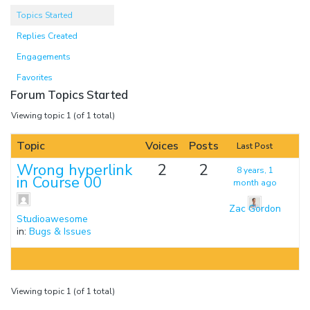
Topics Started
Replies Created
Engagements
Favorites
Forum Topics Started
Viewing topic 1 (of 1 total)
Topic
Voices
Posts
Last Post
Wrong hyperlink
2
2
8 years, 1
in Course 00
month ago
Zac Gordon
Studioawesome
in:
Bugs & Issues
Viewing topic 1 (of 1 total)