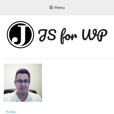
Menu
JAVASCRIPT FOR
WORDPRESS
Tutorials, Courses, Bootcamps and Conferences
Profile