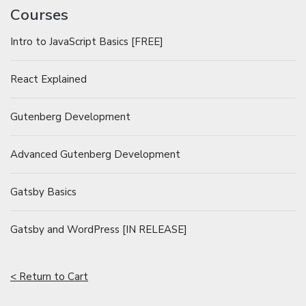
Courses
Intro to JavaScript Basics [FREE]
React Explained
Gutenberg Development
Advanced Gutenberg Development
Gatsby Basics
Gatsby and WordPress [IN RELEASE]
< Return to Cart