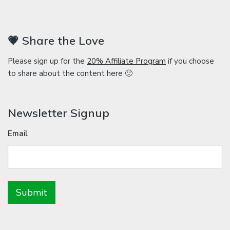
💗 Share the Love
Please sign up for the
20% Affiliate Program
if you choose
to share about the content here 🙂
Newsletter Signup
Email