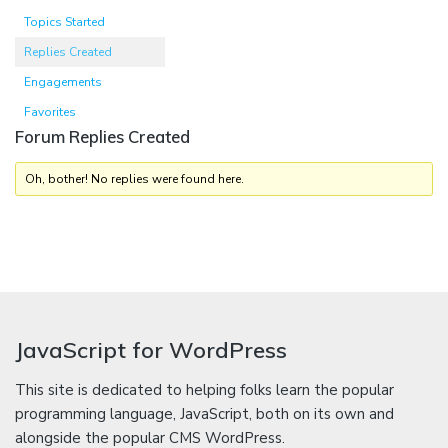
Topics Started
Replies Created
Engagements
Favorites
Forum Replies Created
Oh, bother! No replies were found here.
JavaScript for WordPress
This site is dedicated to helping folks learn the popular
programming language, JavaScript, both on its own and
alongside the popular CMS WordPress.