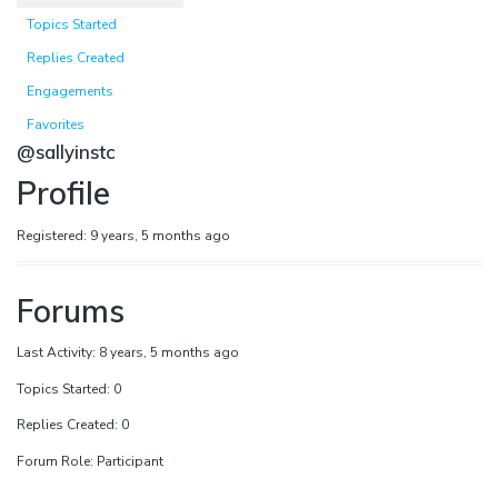
Topics Started
Replies Created
Engagements
Favorites
@sallyinstc
Profile
Registered: 9 years, 5 months ago
Forums
Last Activity: 8 years, 5 months ago
Topics Started: 0
Replies Created: 0
Forum Role: Participant