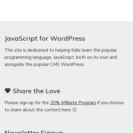
JavaScript for WordPress
This site is dedicated to helping folks learn the popular
programming language, JavaScript, both on its own and
alongside the popular CMS WordPress.
💗 Share the Love
Please sign up for the
20% Affiliate Program
if you choose
to share about the content here 🙂
Newsletter Signup