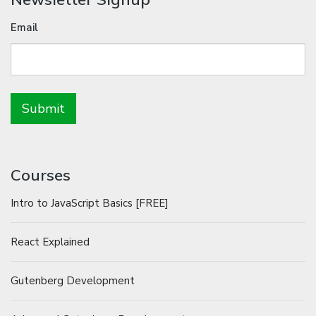
Email
Courses
Intro to JavaScript Basics [FREE]
React Explained
Gutenberg Development