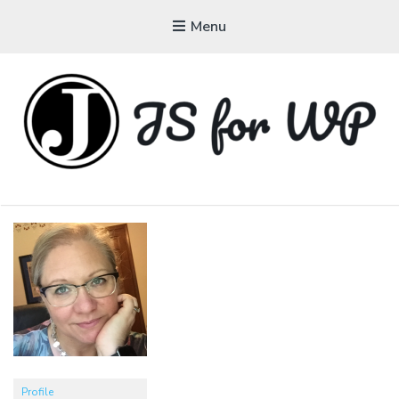
Menu
JAVASCRIPT FOR
WORDPRESS
Tutorials, Courses, Bootcamps and Conferences
Profile