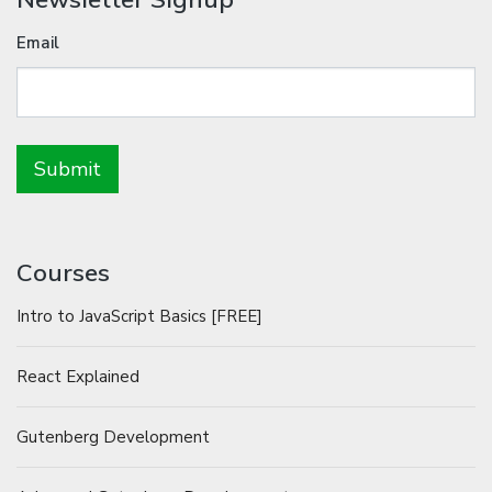
Email
Courses
Intro to JavaScript Basics [FREE]
React Explained
Gutenberg Development