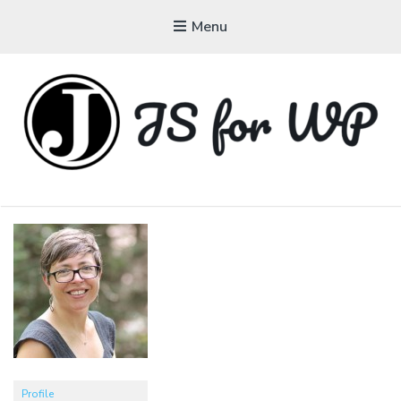
Menu
JAVASCRIPT FOR
WORDPRESS
Tutorials, Courses, Bootcamps and Conferences
Profile