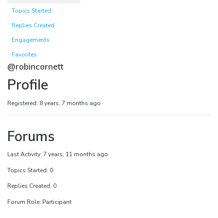
Topics Started
Replies Created
Engagements
Favorites
@robincornett
Profile
Registered: 8 years, 7 months ago
Forums
Last Activity: 7 years, 11 months ago
Topics Started: 0
Replies Created: 0
Forum Role: Participant