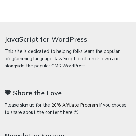
JavaScript for WordPress
This site is dedicated to helping folks learn the popular
programming language, JavaScript, both on its own and
alongside the popular CMS WordPress.
💗 Share the Love
Please sign up for the
20% Affiliate Program
if you choose
to share about the content here 🙂
Newsletter Signup