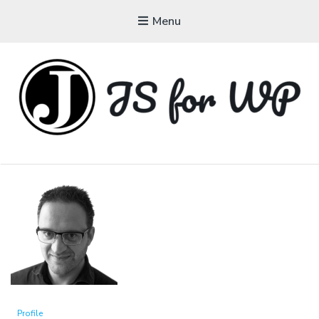
Menu
JAVASCRIPT FOR
WORDPRESS
Tutorials, Courses, Bootcamps and Conferences
Profile