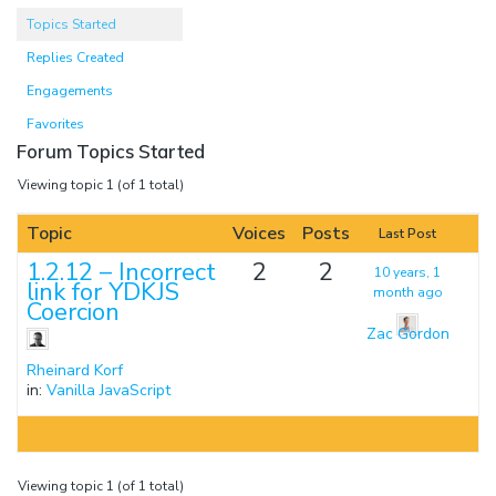
Topics Started
Replies Created
Engagements
Favorites
Forum Topics Started
Viewing topic 1 (of 1 total)
Topic
Voices
Posts
Last Post
1.2.12 – Incorrect
2
2
10 years, 1
link for YDKJS
month ago
Coercion
Zac Gordon
Rheinard Korf
in:
Vanilla JavaScript
Viewing topic 1 (of 1 total)