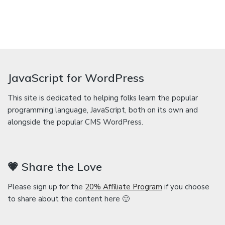
JavaScript for WordPress
This site is dedicated to helping folks learn the popular
programming language, JavaScript, both on its own and
alongside the popular CMS WordPress.
💗 Share the Love
Please sign up for the
20% Affiliate Program
if you choose
to share about the content here 🙂