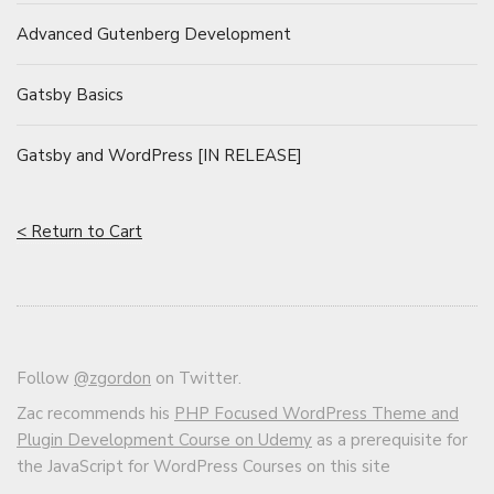
Advanced Gutenberg Development
Gatsby Basics
Gatsby and WordPress [IN RELEASE]
< Return to Cart
Follow
@zgordon
on Twitter.
Zac recommends his
PHP Focused WordPress Theme and
Plugin Development Course on Udemy
as a prerequisite for
the JavaScript for WordPress Courses on this site