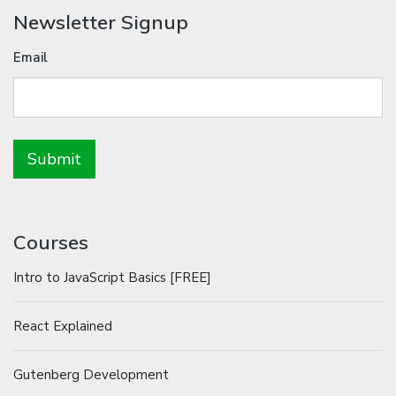
Newsletter Signup
Email
Courses
Intro to JavaScript Basics [FREE]
React Explained
Gutenberg Development