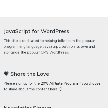
JavaScript for WordPress
This site is dedicated to helping folks learn the popular
programming language, JavaScript, both on its own and
alongside the popular CMS WordPress.
💗 Share the Love
Please sign up for the
20% Affiliate Program
if you choose
to share about the content here 🙂
Newsletter Signup