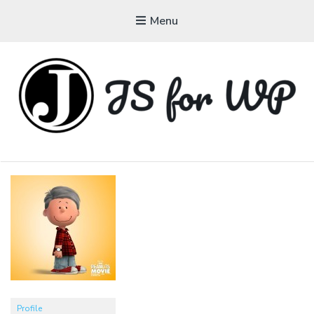
Menu
JAVASCRIPT FOR
WORDPRESS
Tutorials, Courses, Bootcamps and Conferences
Profile