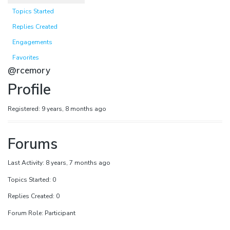
Topics Started
Replies Created
Engagements
Favorites
@rcemory
Profile
Registered: 9 years, 8 months ago
Forums
Last Activity: 8 years, 7 months ago
Topics Started: 0
Replies Created: 0
Forum Role: Participant