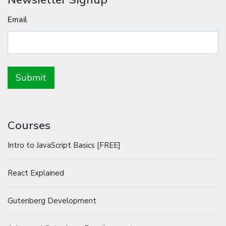
Email
Courses
Intro to JavaScript Basics [FREE]
React Explained
Gutenberg Development