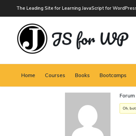
The Leading Site for Learning JavaScript for WordPres
JAVASCRIPT FOR
WORDPRESS
Home
Courses
Books
Bootcamps
Tutorials, Courses, Bootcamps and Conferences
Forum 
Oh, bot