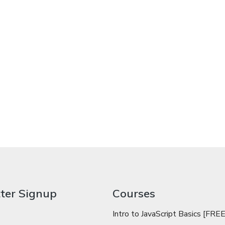
ter Signup
Courses
Intro to JavaScript Basics [FREE