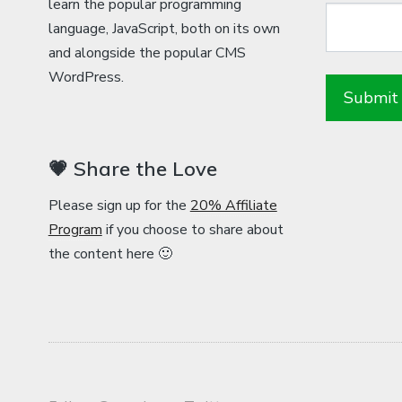
learn the popular programming
language, JavaScript, both on its own
and alongside the popular CMS
WordPress.
💗 Share the Love
Please sign up for the
20% Affiliate
Program
if you choose to share about
the content here 🙂