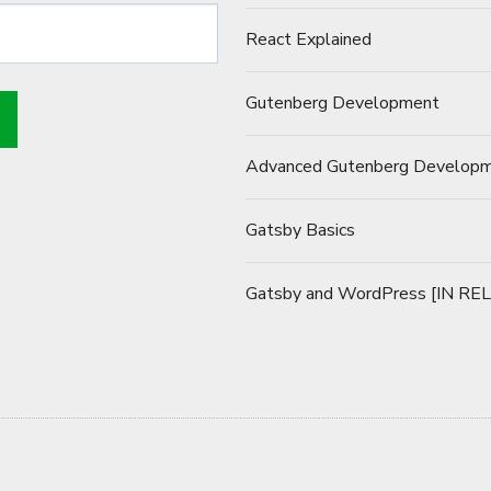
React Explained
Gutenberg Development
Advanced Gutenberg Develop
Gatsby Basics
Gatsby and WordPress [IN RE