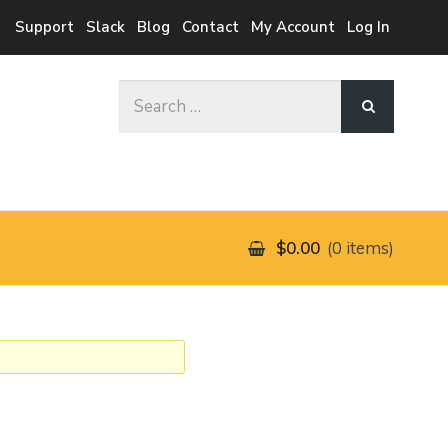
Support
Slack
Blog
Contact
My Account
Log In
Search
for:
$0.00
0 items