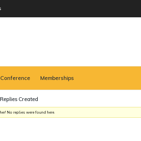
s
Conference
Memberships
Replies Created
her! No replies were found here.