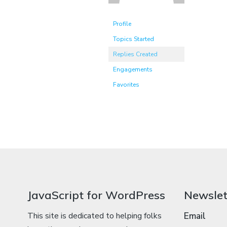
Profile
Topics Started
Replies Created
Engagements
Favorites
JavaScript for WordPress
Newslet
This site is dedicated to helping folks
Email