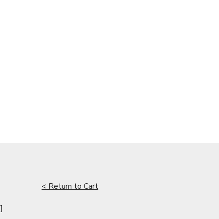
< Return to Cart
]