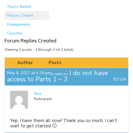
Topics Started
Replies Created
Engagements
Favorites
Forum Replies Created
Viewing 2 posts - 1 through 2 (of 2 total)
Author
Posts
I do not have
May 8, 2017 at 4:18 pm
in reply to:
access to Parts 1 – 3
#27104
Sara
Participant
Yep, I have them all now! Thank you so much, I can’t
wait to get started 🙂