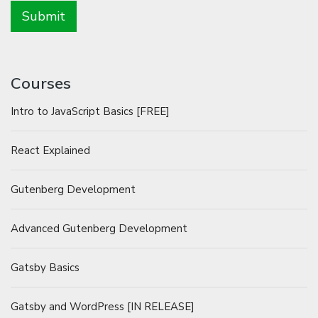
Courses
Intro to JavaScript Basics [FREE]
React Explained
Gutenberg Development
Advanced Gutenberg Development
Gatsby Basics
Gatsby and WordPress [IN RELEASE]