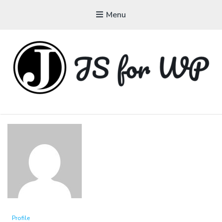
Menu
JAVASCRIPT FOR
WORDPRESS
Tutorials, Courses, Bootcamps and Conferences
Profile