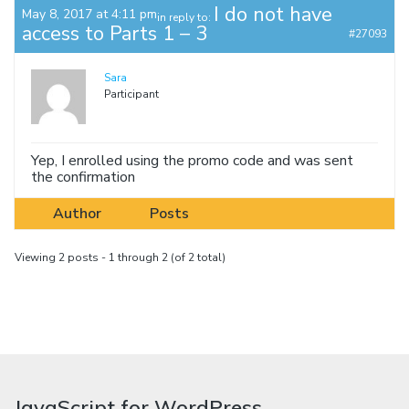
I do not have
May 8, 2017 at 4:11 pm
in reply to:
access to Parts 1 – 3
#27093
Sara
Participant
Yep, I enrolled using the promo code and was sent
the confirmation
Author
Posts
Viewing 2 posts - 1 through 2 (of 2 total)
JavaScript for WordPress