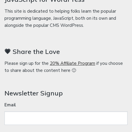
This site is dedicated to helping folks learn the popular
programming language, JavaScript, both on its own and
alongside the popular CMS WordPress.
💗 Share the Love
Please sign up for the
20% Affiliate Program
if you choose
to share about the content here 🙂
Newsletter Signup
Email