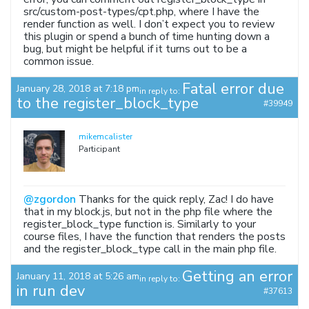
src/custom-post-types/cpt.php, where I have the
render function as well. I don’t expect you to review
this plugin or spend a bunch of time hunting down a
bug, but might be helpful if it turns out to be a
common issue.
Fatal error due
January 28, 2018 at 7:18 pm
in reply to:
to the register_block_type
#39949
mikemcalister
Participant
@zgordon
Thanks for the quick reply, Zac! I do have
that in my block.js, but not in the php file where the
register_block_type function is. Similarly to your
course files, I have the function that renders the posts
and the register_block_type call in the main php file.
Getting an error
January 11, 2018 at 5:26 am
in reply to:
in run dev
#37613