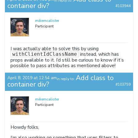
in reply to:
container div?
#103944
mikemcalister
Participant
I was actually able to solve this by using
instead, which has
withClientIdClassName
props available to it. I’d still be curious to know if it’s
possible to pass attributes as mentioned above!
Add class to
April 8, 2019 at 12:54 am
in reply to:
container div?
#103759
mikemcalister
Participant
Howdy folks,
I’m also working on something that uses filters to