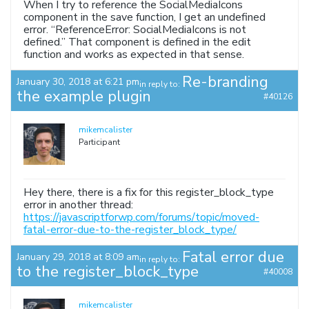
When I try to reference the SocialMediaIcons
component in the save function, I get an undefined
error. “ReferenceError: SocialMediaIcons is not
defined.” That component is defined in the edit
function and works as expected in that sense.
Re-branding
January 30, 2018 at 6:21 pm
in reply to:
the example plugin
#40126
mikemcalister
Participant
Hey there, there is a fix for this register_block_type
error in another thread:
https://javascriptforwp.com/forums/topic/moved-
fatal-error-due-to-the-register_block_type/
Fatal error due
January 29, 2018 at 8:09 am
in reply to:
to the register_block_type
#40008
mikemcalister