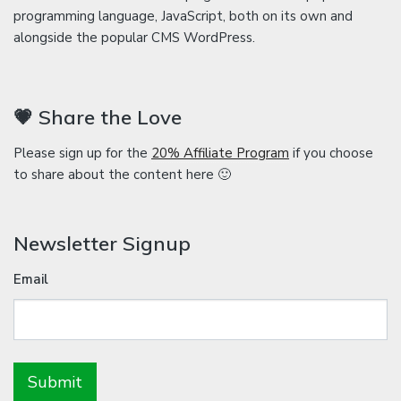
programming language, JavaScript, both on its own and
alongside the popular CMS WordPress.
💗 Share the Love
Please sign up for the
20% Affiliate Program
if you choose
to share about the content here 🙂
Newsletter Signup
Email