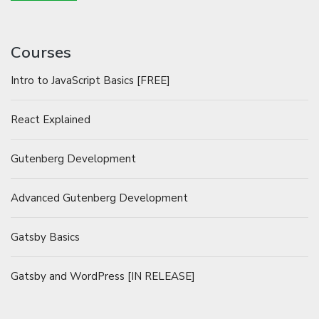
Courses
Intro to JavaScript Basics [FREE]
React Explained
Gutenberg Development
Advanced Gutenberg Development
Gatsby Basics
Gatsby and WordPress [IN RELEASE]