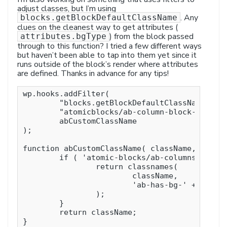
adjust classes, but I’m using
. Any
blocks.getBlockDefaultClassName
clues on the cleanest way to get attributes (
) from the block passed
attributes.bgType
through to this function? I tried a few different ways
but haven’t been able to tap into them yet since it
runs outside of the block’s render where attributes
are defined. Thanks in advance for any tips!
wp.hooks.addFilter(

	"blocks.getBlockDefaultClassName",

	"atomicblocks/ab-column-block-class-name",

	abCustomClassName

);

function abCustomClassName( className, name )
	if ( 'atomic-blocks/ab-columns' === name ) {

		return classnames(

			className,

			'ab-has-bg-' + attributes.bgType

		);

	}

	return className;

}