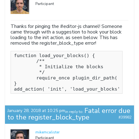
Participant
Thanks for pinging the #editor-js channel! Someone
came through with a suggestion to hook your block
loading to the init action, as seen below. This has
removed the register_block_type error!
function load_your_blocks() {

	/**

	 * Initialize the blocks

	 */

	require_once plugin_dir_path( __FILE__ ) . 'src/init.php';

}

add_action( 'init', 'load_your_blocks' );
Fatal error due
January 28, 2018 at 10:25 pm
in reply to:
to the register_block_type
#39982
mikemcalister
Participant