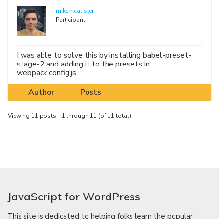
mikemcalister
Participant
I was able to solve this by installing babel-preset-
stage-2 and adding it to the presets in
webpack.config.js.
Author
Posts
Viewing 11 posts - 1 through 11 (of 11 total)
JavaScript for WordPress
This site is dedicated to helping folks learn the popular