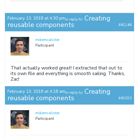
Creating
February 13, 2018 at 4:30 pm
in reply to:
reusable components
#41146
mikemcalister
Participant
That actually worked great! I extracted that out to
its own file and everything is smooth sailing. Thanks,
Zac!
Creating
February 13, 2018 at 4:18 am
in reply to:
reusable components
#41010
mikemcalister
Participant