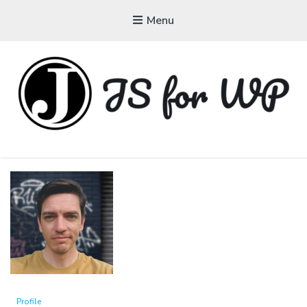
Menu
JAVASCRIPT FOR
WORDPRESS
Tutorials, Courses, Bootcamps and Conferences
Profile