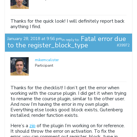
Thanks for the quick look! I will definitely report back
anything I find.
Fatal error due
January 28, 2018 at 9:56 pm
in reply to:
to the register_block_type
#39972
mikemcalister
Participant
Thanks for the checklist! I don’t get the error when
working with the course plugin. I did get it when trying
to rename the course plugin, similar to the other user.
And now I’m having the error in my own plugin.
Everything else looks good: block exists, Gutenberg
installed, render function exists.
Here’s a
zip
of the plugin I’m working on for reference.
It should throw the error on activation. To fix the
error, you can comment out register_block_type in