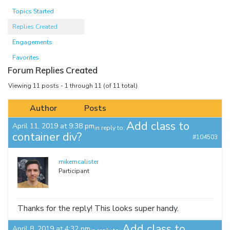
Topics Started
Replies Created
Engagements
Favorites
Forum Replies Created
Viewing 11 posts - 1 through 11 (of 11 total)
Author
Posts
Add class to
April 11, 2019 at 9:38 pm
in reply to:
container div?
#104503
mikemcalister
Participant
Thanks for the reply! This looks super handy.
Add class to
April 8, 2019 at 4:32 pm