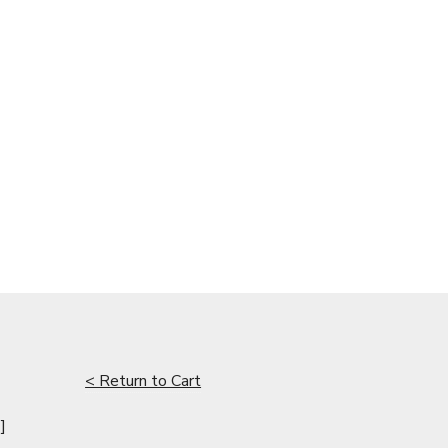
< Return to Cart
]