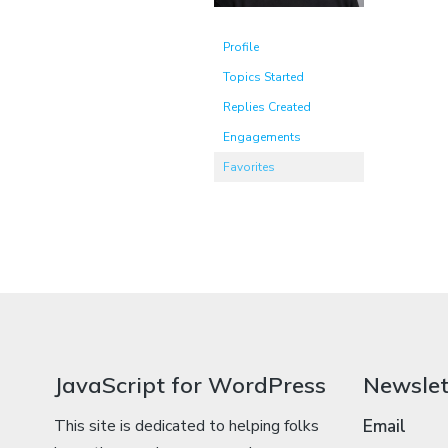
Profile
Topics Started
Replies Created
Engagements
Favorites
JavaScript for WordPress
Newslet
This site is dedicated to helping folks
Email