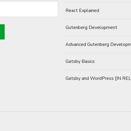
React Explained
Gutenberg Development
Advanced Gutenberg Develop
Gatsby Basics
Gatsby and WordPress [IN RE