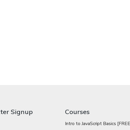
ter Signup
Courses
Intro to JavaScript Basics [FREE