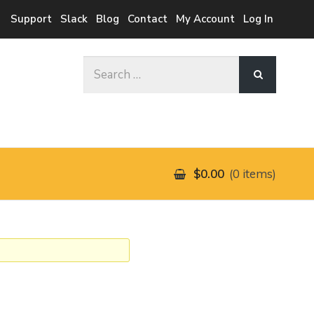
Support
Slack
Blog
Contact
My Account
Log In
Search
for:
$0.00
0 items