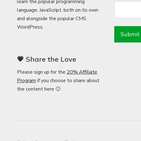
learn the popular programming
language, JavaScript, both on its own
and alongside the popular CMS
WordPress.
💗 Share the Love
Please sign up for the
20% Affiliate
Program
if you choose to share about
the content here 🙂