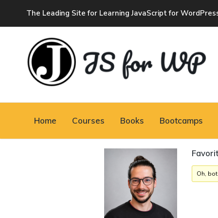
The Leading Site for Learning JavaScript for WordPres
JAVASCRIPT FOR
WORDPRESS
Home
Courses
Books
Bootcamps
Tutorials, Courses, Bootcamps and Conferences
Favori
Oh, bot