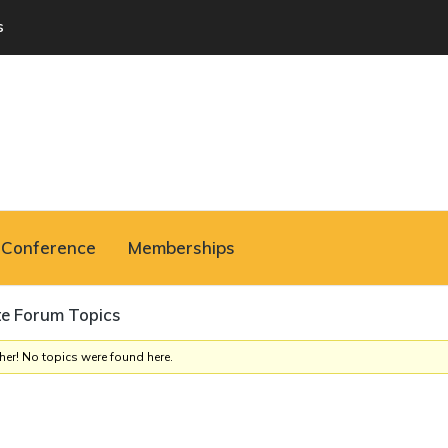
s
Conference
Memberships
te Forum Topics
her! No topics were found here.