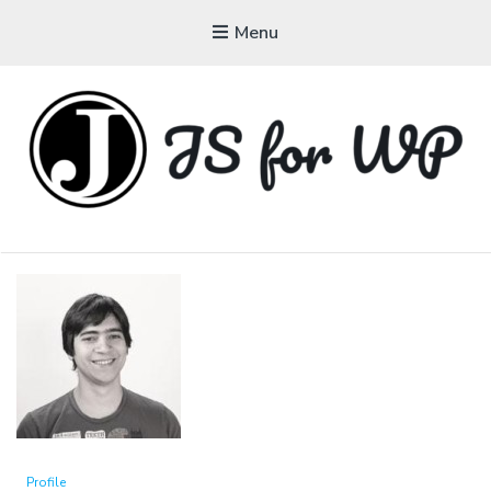
Menu
JAVASCRIPT FOR
WORDPRESS
Tutorials, Courses, Bootcamps and Conferences
Profile