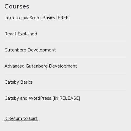
Courses
Intro to JavaScript Basics [FREE]
React Explained
Gutenberg Development
Advanced Gutenberg Development
Gatsby Basics
Gatsby and WordPress [IN RELEASE]
< Return to Cart