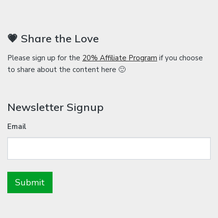
💗 Share the Love
Please sign up for the
20% Affiliate Program
if you choose
to share about the content here 🙂
Newsletter Signup
Email