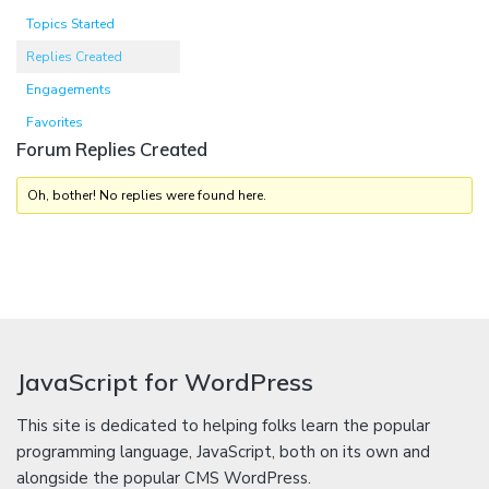
Topics Started
Replies Created
Engagements
Favorites
Forum Replies Created
Oh, bother! No replies were found here.
JavaScript for WordPress
This site is dedicated to helping folks learn the popular
programming language, JavaScript, both on its own and
alongside the popular CMS WordPress.