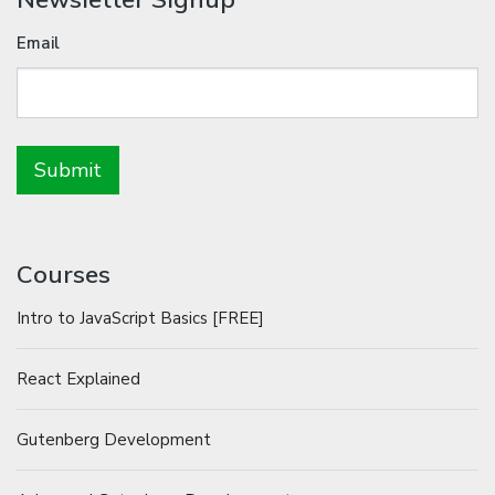
Email
Courses
Intro to JavaScript Basics [FREE]
React Explained
Gutenberg Development