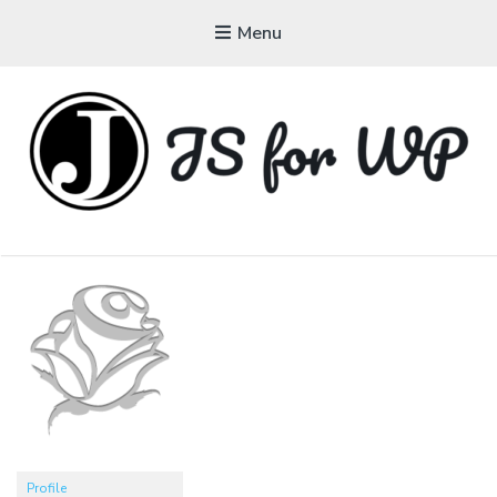
Menu
JAVASCRIPT FOR
WORDPRESS
Tutorials, Courses, Bootcamps and Conferences
Profile