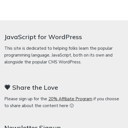
JavaScript for WordPress
This site is dedicated to helping folks learn the popular
programming language, JavaScript, both on its own and
alongside the popular CMS WordPress.
💗 Share the Love
Please sign up for the
20% Affiliate Program
if you choose
to share about the content here 🙂
Newsletter Signup