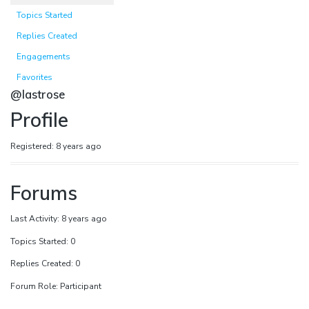
Topics Started
Replies Created
Engagements
Favorites
@lastrose
Profile
Registered: 8 years ago
Forums
Last Activity: 8 years ago
Topics Started: 0
Replies Created: 0
Forum Role: Participant