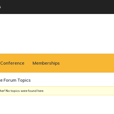
s
Conference
Memberships
te Forum Topics
her! No topics were found here.