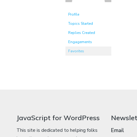
Profile
Topics Started
Replies Created
Engagements
Favorites
JavaScript for WordPress
Newslet
This site is dedicated to helping folks
Email