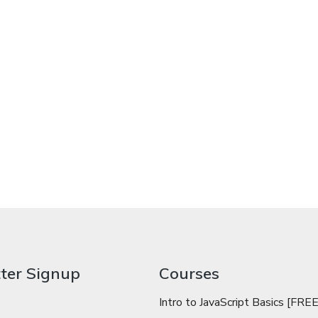
ter Signup
Courses
Intro to JavaScript Basics [FREE