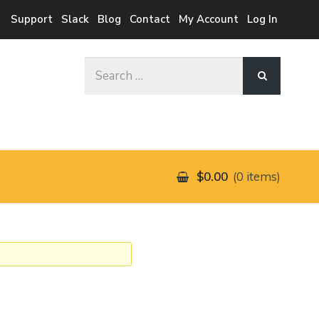
Support
Slack
Blog
Contact
My Account
Log In
Search
for:
$0.00
0 items