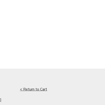
< Return to Cart
]