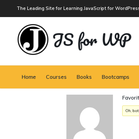
The Leading Site for Learning JavaScript for WordPres
JAVASCRIPT FOR
WORDPRESS
Home
Courses
Books
Bootcamps
Tutorials, Courses, Bootcamps and Conferences
Favori
Oh, bot