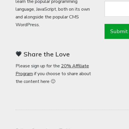
learn the popular programming
language, JavaScript, both on its own
and alongside the popular CMS
WordPress.
💗 Share the Love
Please sign up for the
20% Affiliate
Program
if you choose to share about
the content here 🙂