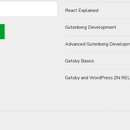
React Explained
Gutenberg Development
Advanced Gutenberg Develop
Gatsby Basics
Gatsby and WordPress [IN RE