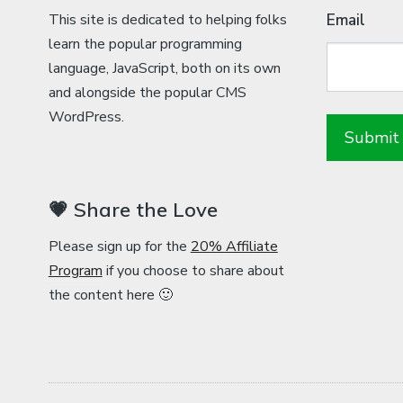
This site is dedicated to helping folks
Email
learn the popular programming
language, JavaScript, both on its own
and alongside the popular CMS
WordPress.
💗 Share the Love
Please sign up for the
20% Affiliate
Program
if you choose to share about
the content here 🙂