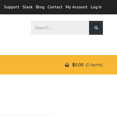
Support
Slack
Blog
Contact
My Account
Log In
Search
for:
$0.00
0 items