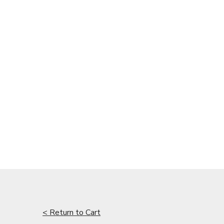
< Return to Cart