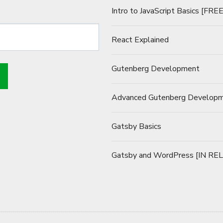
Intro to JavaScript Basics [FREE
React Explained
Gutenberg Development
Advanced Gutenberg Develop
Gatsby Basics
Gatsby and WordPress [IN RE