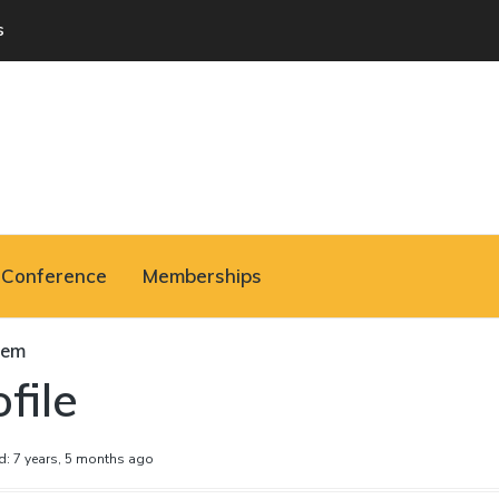
s
Conference
Memberships
hem
file
d: 7 years, 5 months ago