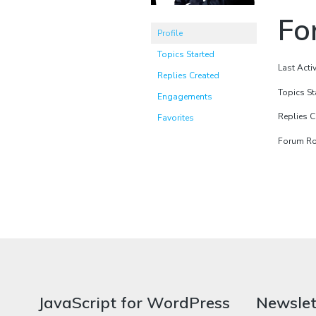
Fo
Profile
Topics Started
Last Acti
Replies Created
Topics St
Engagements
Replies C
Favorites
Forum Rol
JavaScript for WordPress
Newslet