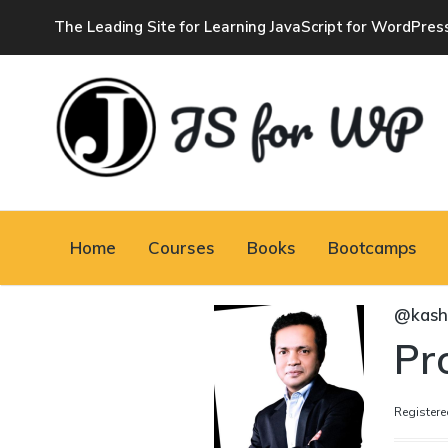
The Leading Site for Learning JavaScript for WordPres
JAVASCRIPT FOR
WORDPRESS
Home
Courses
Books
Bootcamps
Tutorials, Courses, Bootcamps and Conferences
@kas
Pro
Registere