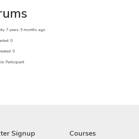
rums
vity: 7 years, 5 months ago
arted: 0
reated: 0
e: Participant
ter Signup
Courses