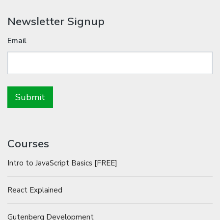
Newsletter Signup
Email
Courses
Intro to JavaScript Basics [FREE]
React Explained
Gutenberg Development