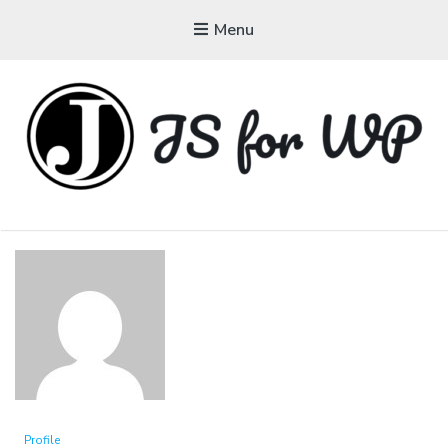
Menu
JAVASCRIPT FOR
WORDPRESS
Tutorials, Courses, Bootcamps and Conferences
Profile