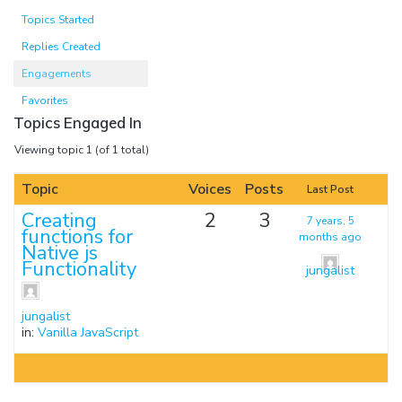
Topics Started
Replies Created
Engagements
Favorites
Topics Engaged In
Viewing topic 1 (of 1 total)
Topic
Voices
Posts
Last Post
Creating
2
3
7 years, 5
functions for
months ago
Native js
Functionality
jungalist
jungalist
in:
Vanilla JavaScript