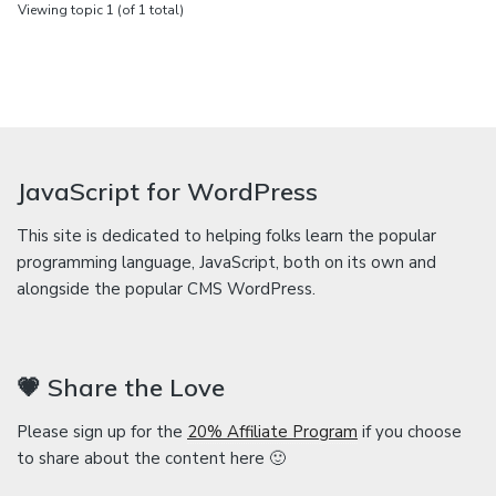
Viewing topic 1 (of 1 total)
JavaScript for WordPress
This site is dedicated to helping folks learn the popular
programming language, JavaScript, both on its own and
alongside the popular CMS WordPress.
💗 Share the Love
Please sign up for the
20% Affiliate Program
if you choose
to share about the content here 🙂