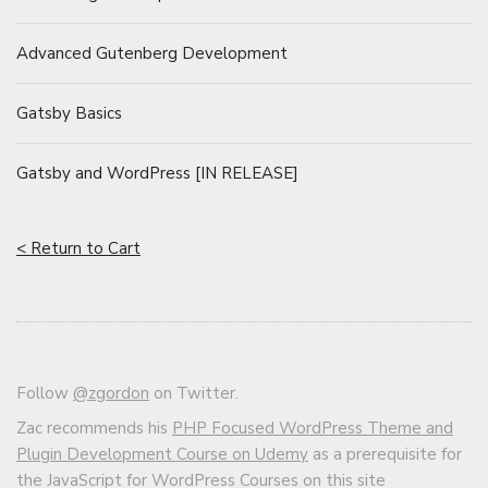
Advanced Gutenberg Development
Gatsby Basics
Gatsby and WordPress [IN RELEASE]
< Return to Cart
Follow
@zgordon
on Twitter.
Zac recommends his
PHP Focused WordPress Theme and
Plugin Development Course on Udemy
as a prerequisite for
the JavaScript for WordPress Courses on this site