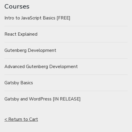
Courses
Intro to JavaScript Basics [FREE]
React Explained
Gutenberg Development
Advanced Gutenberg Development
Gatsby Basics
Gatsby and WordPress [IN RELEASE]
< Return to Cart