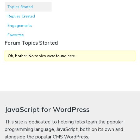
Topics Started
Replies Created
Engagements
Favorites
Forum Topics Started
Oh, bother! No topics were found here.
JavaScript for WordPress
This site is dedicated to helping folks learn the popular
programming language, JavaScript, both on its own and
alongside the popular CMS WordPress.