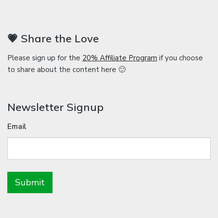
💗 Share the Love
Please sign up for the
20% Affiliate Program
if you choose
to share about the content here 🙂
Newsletter Signup
Email