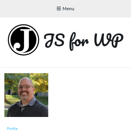
Menu
JAVASCRIPT FOR
WORDPRESS
Tutorials, Courses, Bootcamps and Conferences
Profile