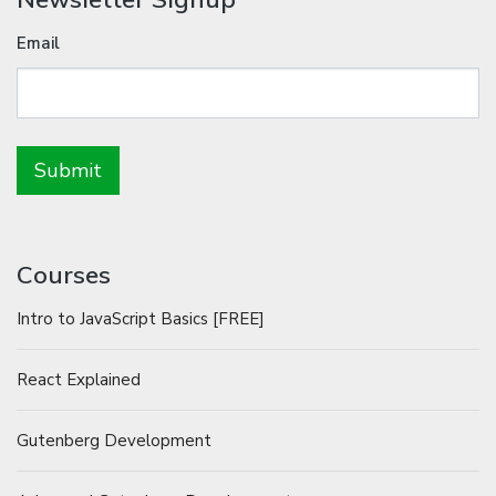
Email
Courses
Intro to JavaScript Basics [FREE]
React Explained
Gutenberg Development