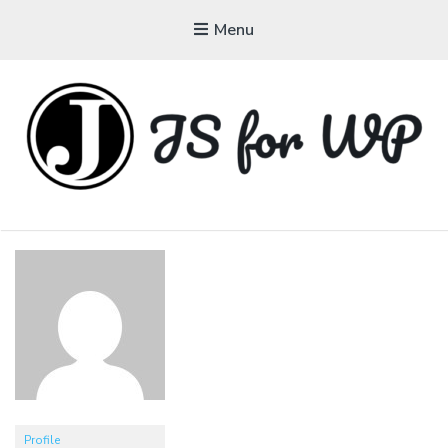
Menu
JAVASCRIPT FOR
WORDPRESS
Tutorials, Courses, Bootcamps and Conferences
Profile