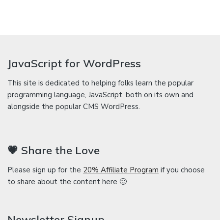
JavaScript for WordPress
This site is dedicated to helping folks learn the popular
programming language, JavaScript, both on its own and
alongside the popular CMS WordPress.
💗 Share the Love
Please sign up for the
20% Affiliate Program
if you choose
to share about the content here 🙂
Newsletter Signup