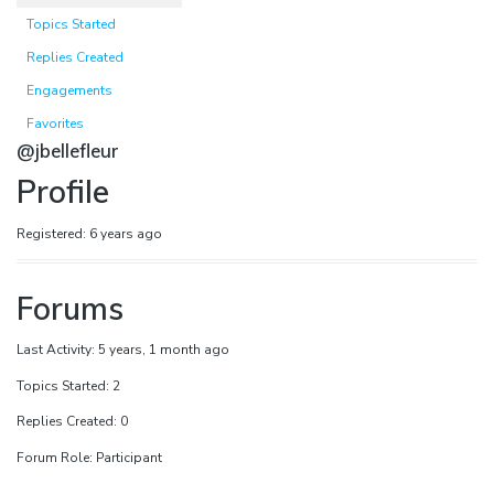
Topics Started
Replies Created
Engagements
Favorites
@jbellefleur
Profile
Registered: 6 years ago
Forums
Last Activity: 5 years, 1 month ago
Topics Started: 2
Replies Created: 0
Forum Role: Participant