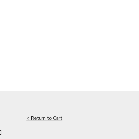
< Return to Cart
]