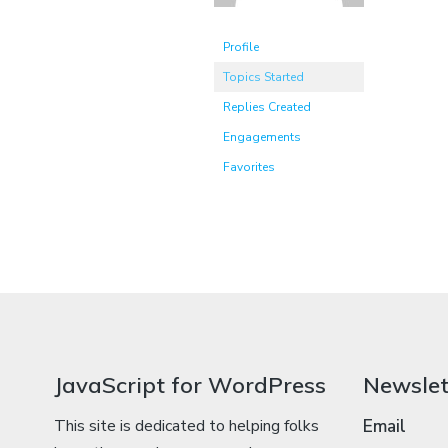
Profile
Topics Started
Replies Created
Engagements
Favorites
JavaScript for WordPress
Newslet
This site is dedicated to helping folks
Email