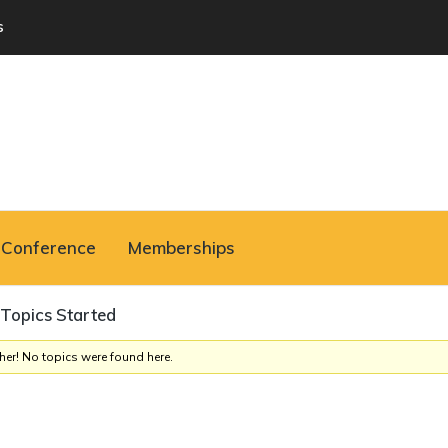
s
Conference
Memberships
Topics Started
her! No topics were found here.