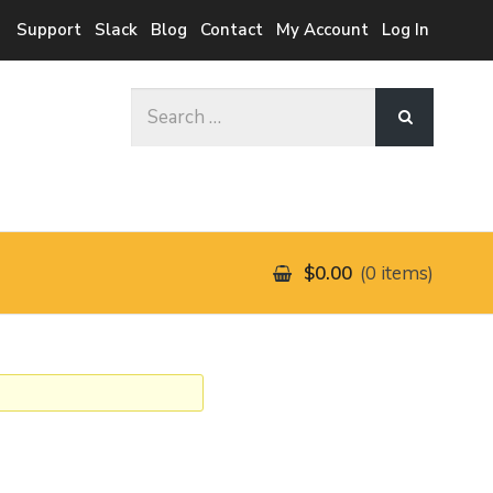
Support
Slack
Blog
Contact
My Account
Log In
Search
for:
$0.00
0 items