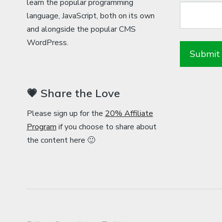
learn the popular programming
language, JavaScript, both on its own
and alongside the popular CMS
WordPress.
💗 Share the Love
Please sign up for the
20% Affiliate
Program
if you choose to share about
the content here 🙂