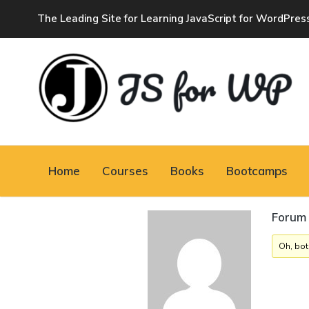
The Leading Site for Learning JavaScript for WordPres
JAVASCRIPT FOR
WORDPRESS
Home
Courses
Books
Bootcamps
Tutorials, Courses, Bootcamps and Conferences
Forum 
Oh, bot