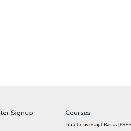
ter Signup
Courses
Intro to JavaScript Basics [FREE