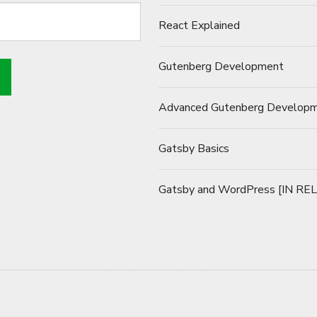
React Explained
Gutenberg Development
Advanced Gutenberg Develop
Gatsby Basics
Gatsby and WordPress [IN RE