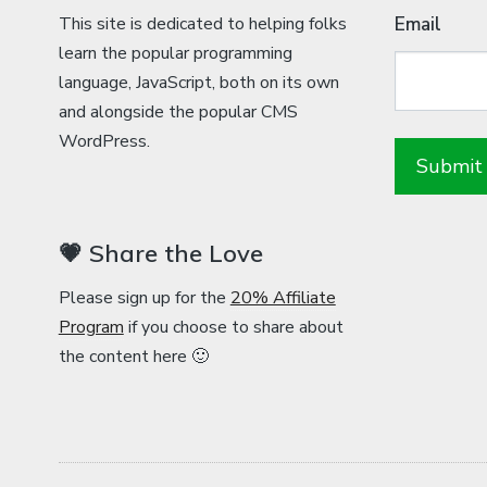
This site is dedicated to helping folks
Email
learn the popular programming
language, JavaScript, both on its own
and alongside the popular CMS
WordPress.
💗 Share the Love
Please sign up for the
20% Affiliate
Program
if you choose to share about
the content here 🙂