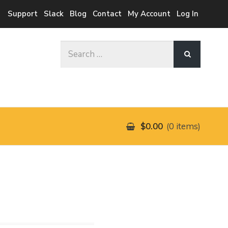
Support
Slack
Blog
Contact
My Account
Log In
Search
for:
$0.00
0 items