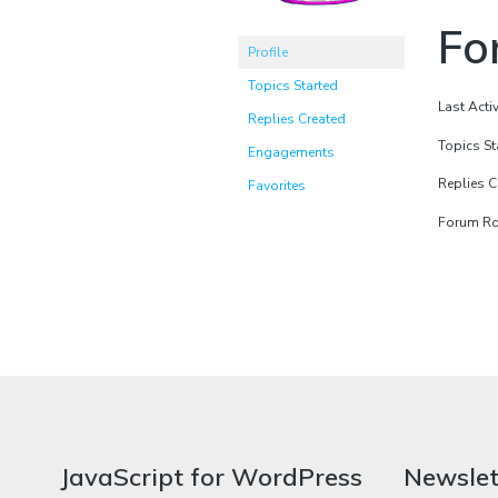
Fo
Profile
Topics Started
Last Acti
Replies Created
Topics St
Engagements
Replies C
Favorites
Forum Rol
JavaScript for WordPress
Newslet