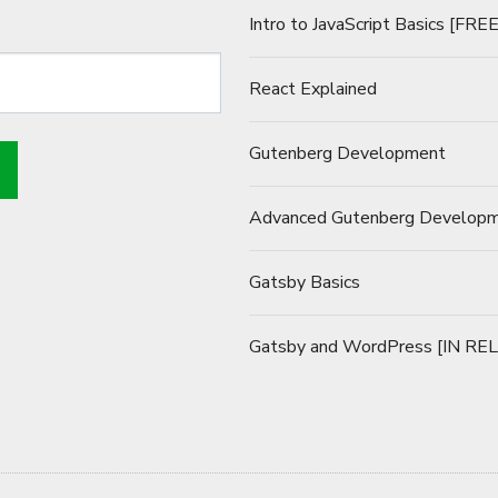
Intro to JavaScript Basics [FREE
React Explained
Gutenberg Development
Advanced Gutenberg Develop
Gatsby Basics
Gatsby and WordPress [IN RE