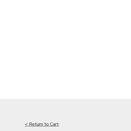
< Return to Cart