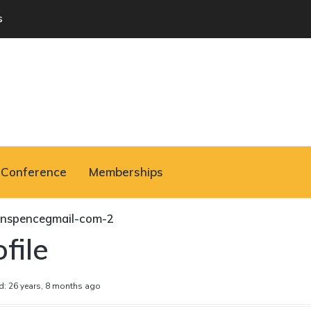
s
Conference
Memberships
nspencegmail-com-2
file
d: 26 years, 8 months ago