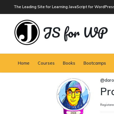
The Leading Site for Learning JavaScript for WordPres
JAVASCRIPT FOR
WORDPRESS
Home
Courses
Books
Bootcamps
Tutorials, Courses, Bootcamps and Conferences
@daro
Pro
Registere