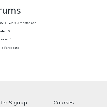
rums
vity: 10 years, 3 months ago
arted: 0
reated: 0
e: Participant
ter Signup
Courses