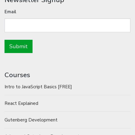
Email
Courses
Intro to JavaScript Basics [FREE]
React Explained
Gutenberg Development