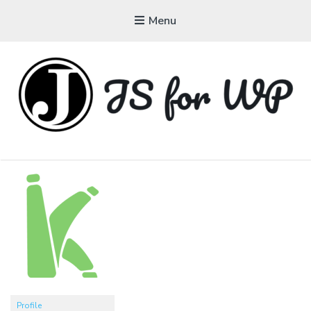
Menu
JAVASCRIPT FOR
WORDPRESS
Tutorials, Courses, Bootcamps and Conferences
Profile