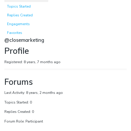
Topics Started
Replies Created
Engagements
Favorites
@closemarketing
Profile
Registered: 8 years, 7 months ago
Forums
Last Activity: 8 years, 2 months ago
Topics Started: 0
Replies Created: 0
Forum Role: Participant