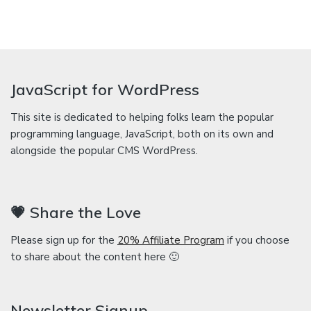
JavaScript for WordPress
This site is dedicated to helping folks learn the popular
programming language, JavaScript, both on its own and
alongside the popular CMS WordPress.
💗 Share the Love
Please sign up for the
20% Affiliate Program
if you choose
to share about the content here 🙂
Newsletter Signup