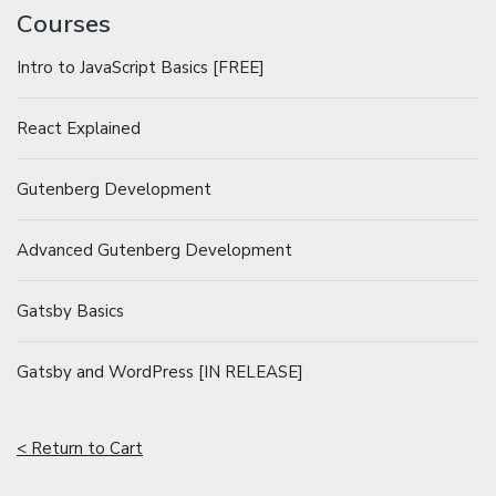
Courses
Intro to JavaScript Basics [FREE]
React Explained
Gutenberg Development
Advanced Gutenberg Development
Gatsby Basics
Gatsby and WordPress [IN RELEASE]
< Return to Cart