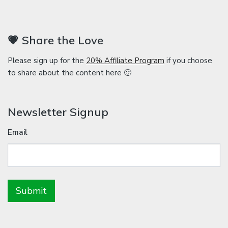
💗 Share the Love
Please sign up for the
20% Affiliate Program
if you choose
to share about the content here 🙂
Newsletter Signup
Email