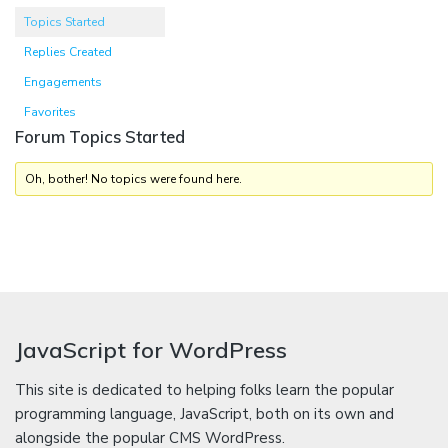
Topics Started
Replies Created
Engagements
Favorites
Forum Topics Started
Oh, bother! No topics were found here.
JavaScript for WordPress
This site is dedicated to helping folks learn the popular
programming language, JavaScript, both on its own and
alongside the popular CMS WordPress.