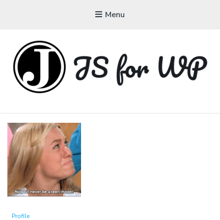
Menu
JAVASCRIPT FOR
WORDPRESS
Tutorials, Courses, Bootcamps and Conferences
Profile