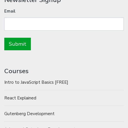
Email
Courses
Intro to JavaScript Basics [FREE]
React Explained
Gutenberg Development