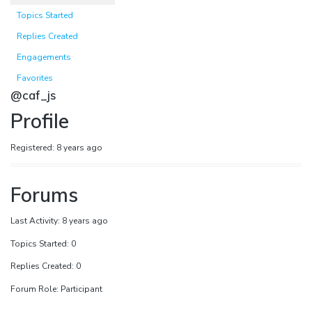
Topics Started
Replies Created
Engagements
Favorites
@caf_js
Profile
Registered: 8 years ago
Forums
Last Activity: 8 years ago
Topics Started: 0
Replies Created: 0
Forum Role: Participant