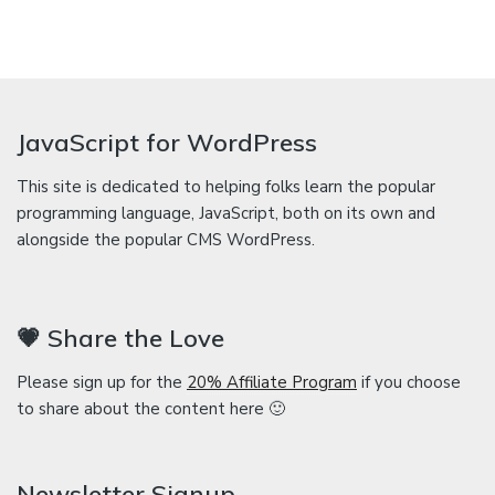
JavaScript for WordPress
This site is dedicated to helping folks learn the popular
programming language, JavaScript, both on its own and
alongside the popular CMS WordPress.
💗 Share the Love
Please sign up for the
20% Affiliate Program
if you choose
to share about the content here 🙂
Newsletter Signup