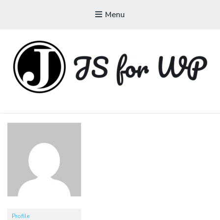
Menu
JAVASCRIPT FOR
WORDPRESS
Tutorials, Courses, Bootcamps and Conferences
Profile