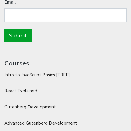
Email
Courses
Intro to JavaScript Basics [FREE]
React Explained
Gutenberg Development
Advanced Gutenberg Development