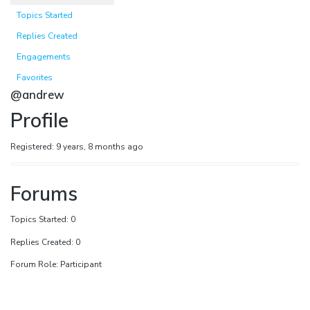
Topics Started
Replies Created
Engagements
Favorites
@andrew
Profile
Registered: 9 years, 8 months ago
Forums
Topics Started: 0
Replies Created: 0
Forum Role: Participant