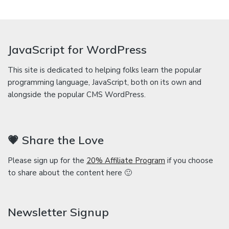
JavaScript for WordPress
This site is dedicated to helping folks learn the popular
programming language, JavaScript, both on its own and
alongside the popular CMS WordPress.
💗 Share the Love
Please sign up for the
20% Affiliate Program
if you choose
to share about the content here 🙂
Newsletter Signup