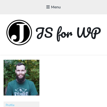
Menu
JAVASCRIPT FOR
WORDPRESS
Tutorials, Courses, Bootcamps and Conferences
Profile