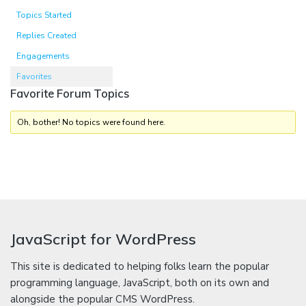
Topics Started
Replies Created
Engagements
Favorites
Favorite Forum Topics
Oh, bother! No topics were found here.
JavaScript for WordPress
This site is dedicated to helping folks learn the popular
programming language, JavaScript, both on its own and
alongside the popular CMS WordPress.