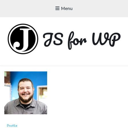
Menu
JAVASCRIPT FOR
WORDPRESS
Tutorials, Courses, Bootcamps and Conferences
Profile