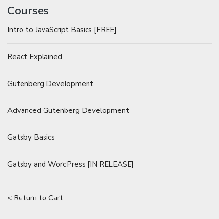
Courses
Intro to JavaScript Basics [FREE]
React Explained
Gutenberg Development
Advanced Gutenberg Development
Gatsby Basics
Gatsby and WordPress [IN RELEASE]
< Return to Cart