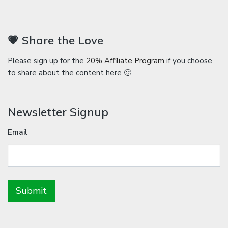
💗 Share the Love
Please sign up for the
20% Affiliate Program
if you choose
to share about the content here 🙂
Newsletter Signup
Email