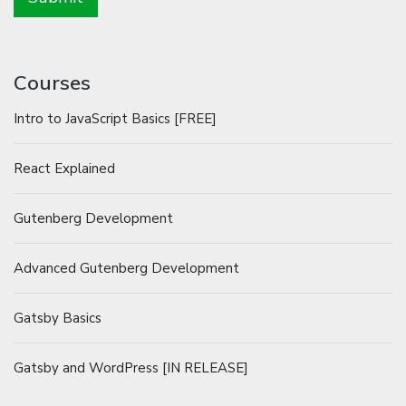
Courses
Intro to JavaScript Basics [FREE]
React Explained
Gutenberg Development
Advanced Gutenberg Development
Gatsby Basics
Gatsby and WordPress [IN RELEASE]