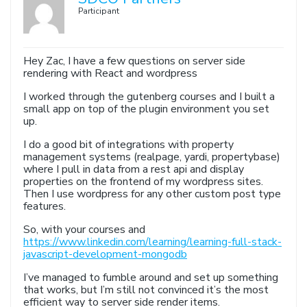
Participant
Hey Zac, I have a few questions on server side
rendering with React and wordpress
I worked through the gutenberg courses and I built a
small app on top of the plugin environment you set
up.
I do a good bit of integrations with property
management systems (realpage, yardi, propertybase)
where I pull in data from a rest api and display
properties on the frontend of my wordpress sites.
Then I use wordpress for any other custom post type
features.
So, with your courses and
https://www.linkedin.com/learning/learning-full-stack-
javascript-development-mongodb
I’ve managed to fumble around and set up something
that works, but I’m still not convinced it’s the most
efficient way to server side render items.