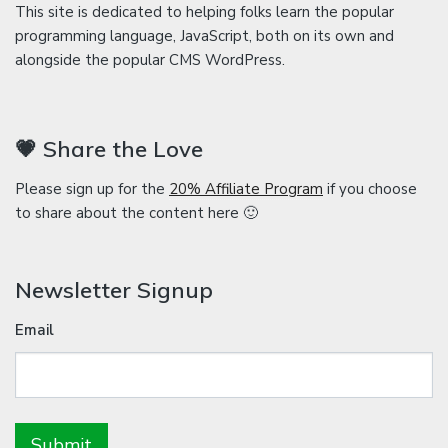
This site is dedicated to helping folks learn the popular
programming language, JavaScript, both on its own and
alongside the popular CMS WordPress.
💗 Share the Love
Please sign up for the
20% Affiliate Program
if you choose
to share about the content here 🙂
Newsletter Signup
Email