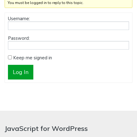
You must be logged in to reply to this topic.
Username:
Password:
Keep me signed in
Log In
JavaScript for WordPress