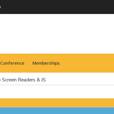
s
Conference
Memberships
›
Screen Readers & JS