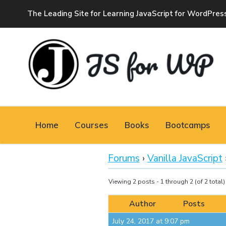
The Leading Site for Learning JavaScript for WordPres
JAVASCRIPT FOR
WORDPRESS
Home
Courses
Books
Bootcamps
Tutorials, Courses, Bootcamps and Conferences
Forums
›
Vanilla JavaScript
Viewing 2 posts - 1 through 2 (of 2 total)
Author
Posts
July 24, 2017 at 9:07 pm