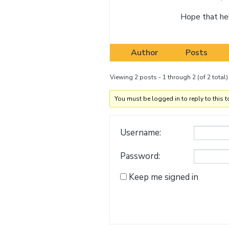
Hope that he
Author
Posts
Viewing 2 posts - 1 through 2 (of 2 total)
You must be logged in to reply to this t
Username:
Password:
Keep me signed in