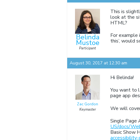
This is slight
look at the s
HTML?
For example if
Belinda
this’, would s
Mustoe
Participant
August 30, 2017 at 12:30 am
Hi Belinda!
You want to l
page app desi
Zac Gordon
We will cover
Keymaster
Single Page 
US/docs/Web
Basic Show H
accessibility