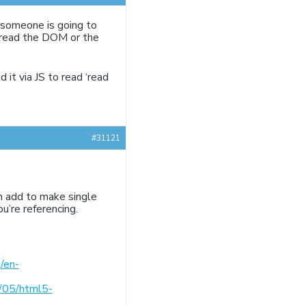
re someone is going to
s read the DOM or the
 it via JS to read ‘read
#31121
an add to make single
u’re referencing.
/en-
/05/html5-