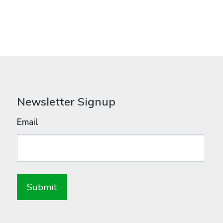
Newsletter Signup
Email