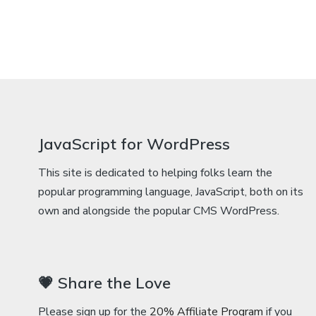
JavaScript for WordPress
This site is dedicated to helping folks learn the
popular programming language, JavaScript, both on its
own and alongside the popular CMS WordPress.
💗 Share the Love
Please sign up for the
20% Affiliate Program
if you