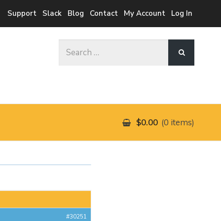
Support
Slack
Blog
Contact
My Account
Log In
Search
for:
$0.00
0 items
#30251