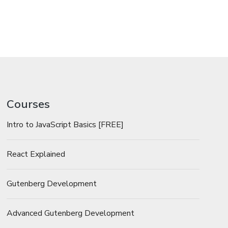
Courses
Intro to JavaScript Basics [FREE]
React Explained
Gutenberg Development
Advanced Gutenberg Development