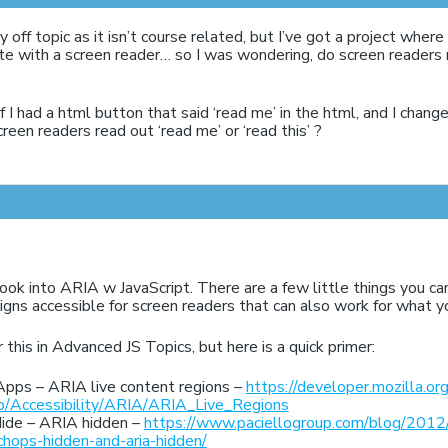
ly off topic as it isn’t course related, but I’ve got a project whe
ite with a screen reader… so I was wondering, do screen reader
 I had a html button that said ‘read me’ in the html, and I changed
creen readers read out ‘read me’ or ‘read this’ ?
ook into ARIA w JavaScript. There are a few little things you c
gns accessible for screen readers that can also work for what yo
 this in Advanced JS Topics, but here is a quick primer:
Apps – ARIA live content regions –
https://developer.mozilla.org
/Accessibility/ARIA/ARIA_Live_Regions
ide – ARIA hidden –
https://www.paciellogroup.com/blog/2012
-chops-hidden-and-aria-hidden/