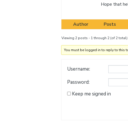
Hope that he
Author
Posts
Viewing 2 posts - 1 through 2 (of 2 total)
You must be logged in to reply to this t
Username:
Password:
Keep me signed in