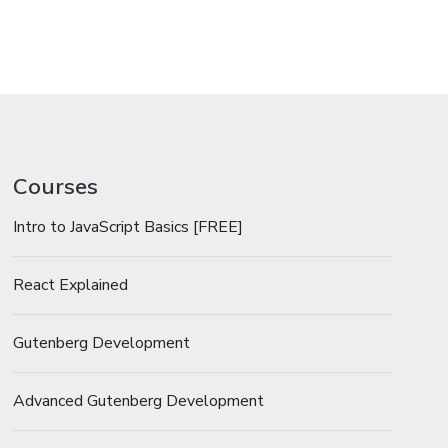
Courses
Intro to JavaScript Basics [FREE]
React Explained
Gutenberg Development
Advanced Gutenberg Development