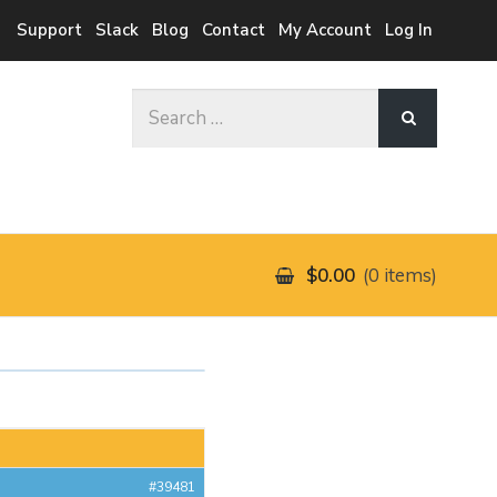
Support
Slack
Blog
Contact
My Account
Log In
Search
for:
$0.00
0 items
#39481