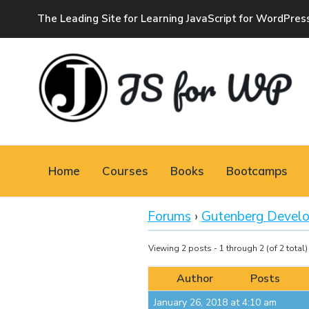
The Leading Site for Learning JavaScript for WordPres
JAVASCRIPT FOR
WORDPRESS
Home
Courses
Books
Bootcamps
Tutorials, Courses, Bootcamps and Conferences
Forums
›
Gutenberg Devel
Viewing 2 posts - 1 through 2 (of 2 total)
Author
Posts
January 26, 2018 at 4:10 am