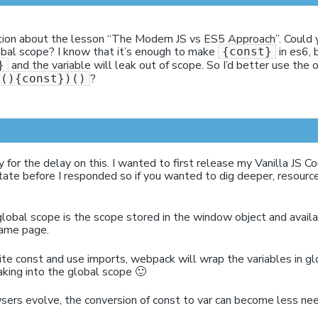
tion about the lesson “The Modern JS vs ES5 Approach”. Could yo
bal scope? I know that it’s enough to make
in es6, 
{const}
and the variable will leak out of scope. So I’d better use the
}
?
n(){const})()
y for the delay on this. I wanted to first release my Vanilla JS C
tate before I responded so if you wanted to dig deeper, resourc
 global scope is the scope stored in the window object and availab
same page.
e const and use imports, webpack will wrap the variables in gl
king into the global scope 🙂
sers evolve, the conversion of const to var can become less ne