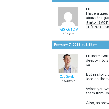
Hi
I have a ques
about the glo
it into
{var
(functio
raskarov
Participant
February 7, 2018 at 3:48 pm
Hi there! Sorr
deeply into s
so 🙂
But in short,
Zac Gordon
load on the 
Keymaster
When you writ
them from lea
Also, as brow