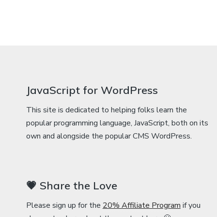
JavaScript for WordPress
This site is dedicated to helping folks learn the
popular programming language, JavaScript, both on its
own and alongside the popular CMS WordPress.
💗 Share the Love
Please sign up for the
20% Affiliate Program
if you