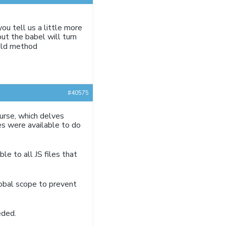
u tell us a little more
but the babel will turn
 old method
#40575
ourse, which delves
es were available to do
le to all JS files that
obal scope to prevent
eded.