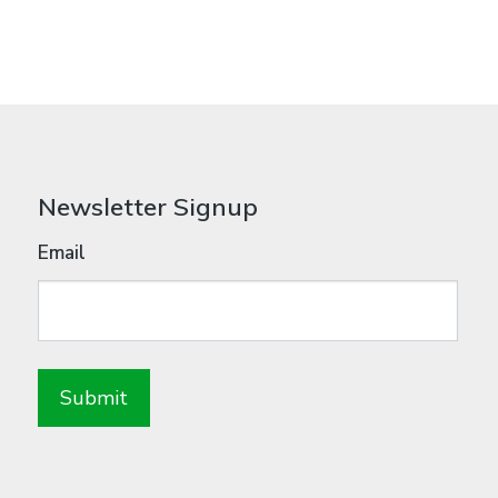
Newsletter Signup
Email