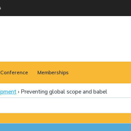
s
Conference
Memberships
opment
›
Preventing global scope and babel