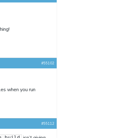
hing!
#55102
iles when you run
#55112
isn’t giving
n build