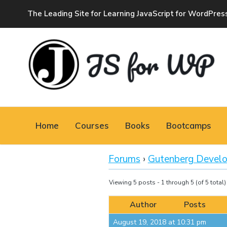
The Leading Site for Learning JavaScript for WordPres
JAVASCRIPT FOR
WORDPRESS
Home
Courses
Books
Bootcamps
Tutorials, Courses, Bootcamps and Conferences
Forums
›
Gutenberg Devel
Viewing 5 posts - 1 through 5 (of 5 total)
Author
Posts
August 19, 2018 at 10:31 pm