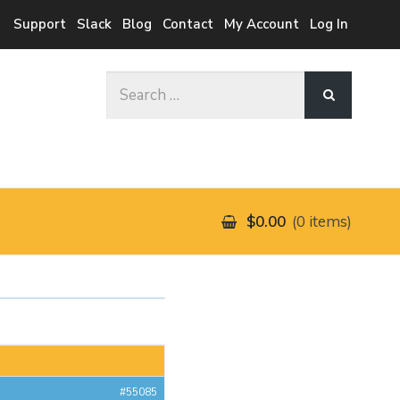
Support
Slack
Blog
Contact
My Account
Log In
Search
for:
$0.00
0 items
#55085