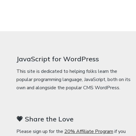
JavaScript for WordPress
This site is dedicated to helping folks learn the
popular programming language, JavaScript, both on its
own and alongside the popular CMS WordPress.
💗 Share the Love
Please sign up for the
20% Affiliate Program
if you