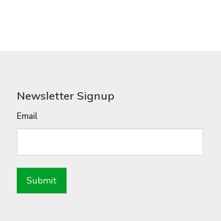
Newsletter Signup
Email