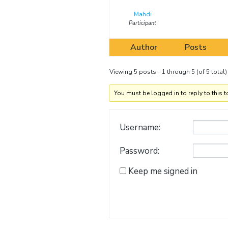
Mahdi
Participant
Author
Posts
Viewing 5 posts - 1 through 5 (of 5 total)
You must be logged in to reply to this t
Username:
Password:
Keep me signed in