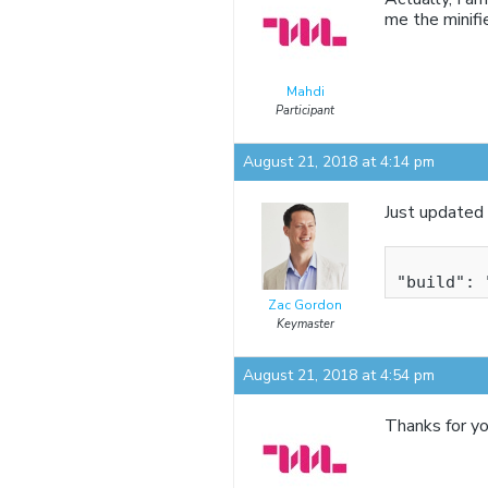
me the minifi
Mahdi
Participant
August 21, 2018 at 4:14 pm
Just updated 
Zac Gordon
Keymaster
August 21, 2018 at 4:54 pm
Thanks for yo