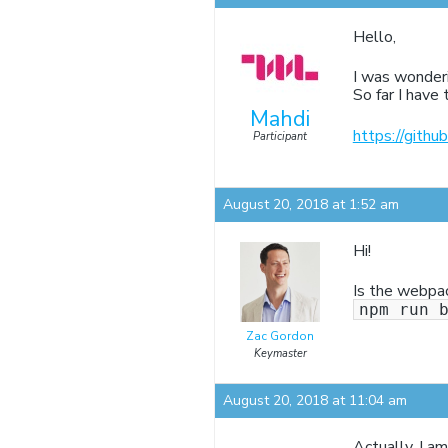
Hello,
I was wonderi
So far I have
Mahdi
https://gith
Participant
August 20, 2018 at 1:52 am
Hi!
Is the webpac
npm run 
Zac Gordon
Keymaster
August 20, 2018 at 11:04 am
Actually, I a