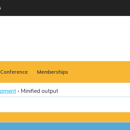
s
Conference
Memberships
opment
›
Minified output