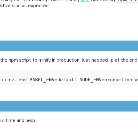
ed version as expected!
the npm script to minify in production. Just needed -p at the end
ur time and help.