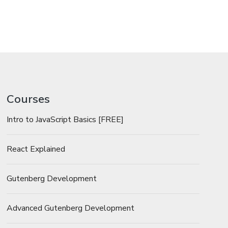
Courses
Intro to JavaScript Basics [FREE]
React Explained
Gutenberg Development
Advanced Gutenberg Development