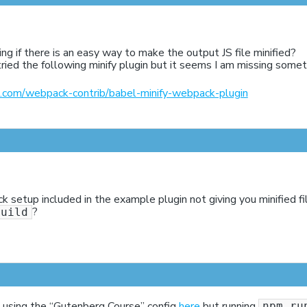
ng if there is an easy way to make the output JS file minified?
 tried the following minify plugin but it seems I am missing somet
ub.com/webpack-contrib/babel-minify-webpack-plugin
k setup included in the example plugin not giving you minified f
?
build
m using the “Gutenberg Course” config
here
but running
npm ru