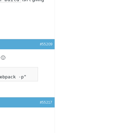
#55209
 🙂
#55217