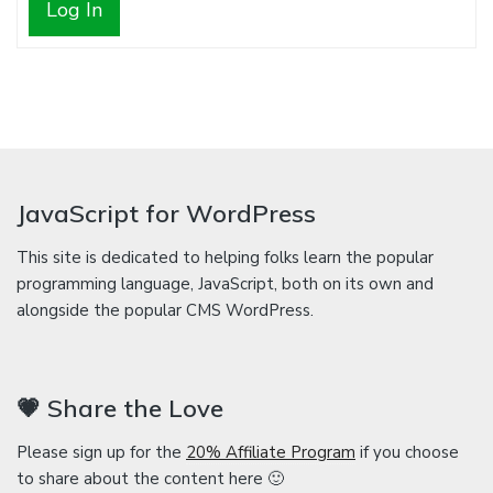
Log In
JavaScript for WordPress
This site is dedicated to helping folks learn the popular
programming language, JavaScript, both on its own and
alongside the popular CMS WordPress.
💗 Share the Love
Please sign up for the
20% Affiliate Program
if you choose
to share about the content here 🙂