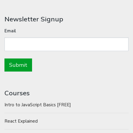
Newsletter Signup
Email
Courses
Intro to JavaScript Basics [FREE]
React Explained