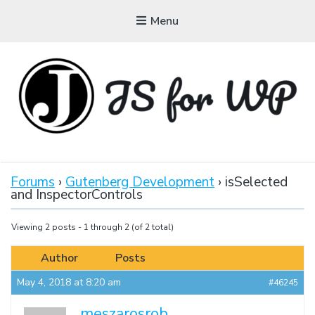
Menu
JAVASCRIPT FOR
WORDPRESS
Forums
›
Gutenberg Development
›
isSelected
and InspectorControls
Tutorials, Courses, Bootcamps and Conferences
Viewing 2 posts - 1 through 2 (of 2 total)
Author
Posts
May 4, 2018 at 8:20 am
#46245
meszarosrob