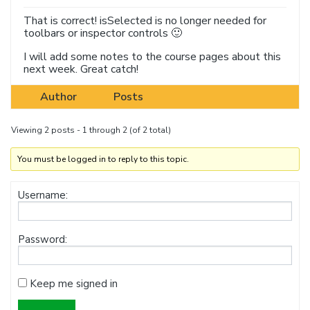
That is correct! isSelected is no longer needed for
toolbars or inspector controls 🙂
I will add some notes to the course pages about this
next week. Great catch!
Author
Posts
Viewing 2 posts - 1 through 2 (of 2 total)
You must be logged in to reply to this topic.
Username:
Password:
Keep me signed in