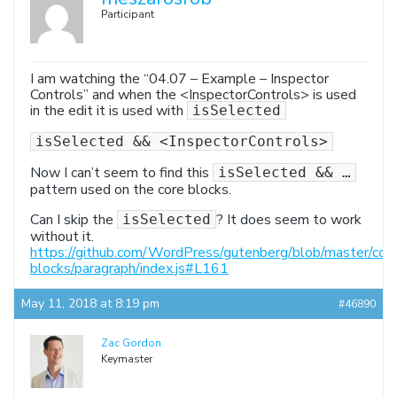
Participant
I am watching the “04.07 – Example – Inspector
Controls” and when the <InspectorControls> is used
in the edit it is used with
isSelected
isSelected && <InspectorControls>
Now I can’t seem to find this
isSelected && …
pattern used on the core blocks.
Can I skip the
? It does seem to work
isSelected
without it.
https://github.com/WordPress/gutenberg/blob/master/cor
blocks/paragraph/index.js#L161
May 11, 2018 at 8:19 pm
#46890
Zac Gordon
Keymaster