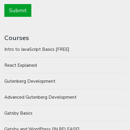
Courses
Intro to JavaScript Basics [FREE]
React Explained
Gutenberg Development
Advanced Gutenberg Development
Gatsby Basics
Gatsby and WordPress [IN RELEASE]