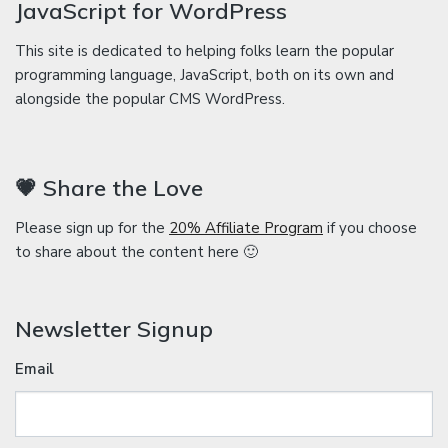
JavaScript for WordPress
This site is dedicated to helping folks learn the popular
programming language, JavaScript, both on its own and
alongside the popular CMS WordPress.
💗 Share the Love
Please sign up for the
20% Affiliate Program
if you choose
to share about the content here 🙂
Newsletter Signup
Email