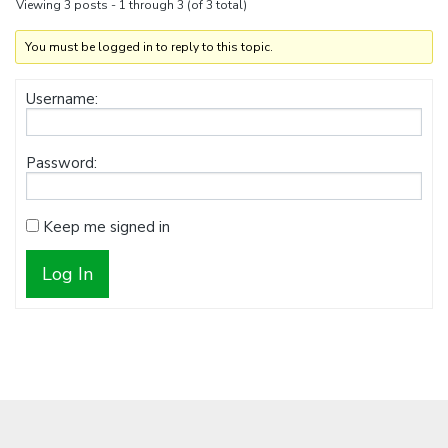
Viewing 3 posts - 1 through 3 (of 3 total)
You must be logged in to reply to this topic.
Username:
Password:
Keep me signed in
Log In