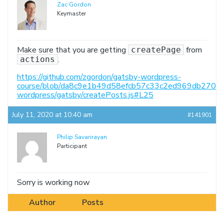
Zac Gordon
Keymaster
Make sure that you are getting
from
createPage
.
actions
https://github.com/zgordon/gatsby-wordpress-
course/blob/da8c9e1b49d58efcb57c33c2ed969db27098
wordpress/gatsby/createPosts.js#L25
July 11, 2020 at 10:40 am
#141901
Philip Savarirayan
Participant
Sorry is working now
Author
Posts