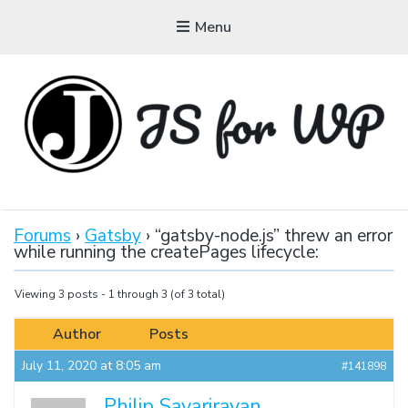
Menu
JAVASCRIPT FOR
WORDPRESS
Forums
›
Gatsby
›
“gatsby-node.js” threw an error
while running the createPages lifecycle:
Tutorials, Courses, Bootcamps and Conferences
Viewing 3 posts - 1 through 3 (of 3 total)
Author
Posts
July 11, 2020 at 8:05 am
#141898
Philip Savarirayan