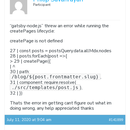
Participant
“gatsby-node.js” threw an error while running the
createPages lifecycle:
createPage is not defined
27 | const posts = postsQuery.data.allMdx.nodes
28 | posts.forEach(post =>{
> 29 | createPage({
| ^
30 | path:
,
/blog/${post.frontmatter.slug}
31 | component: require.resolve(
),
./src/templates/post.js
32 | })
Thats the error im getting cant figure out what im
doing wrong, any help appreciated thanks
July 11, 2020 at 9:04 am
#141899