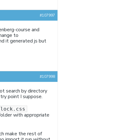
#107997
tenberg-course and
change to
nd it generated js but
#107998
ot search by directory
ntry point I suppose.
block.css
folder with appropriate
ich make the rest of
no import it run without