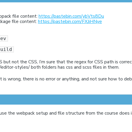
bpack file content:
https://pastebin.com/ybVts8Du
ckage file content:
https://pastebin.com/FXJiHNye
dev
build
JS but not the CSS, I’m sure that the regex for CSS path is corre
/editor-styles/ both folders has css and scss files in them.
 is wrong, there is no error or anything, and not sure how to deb
use the webpack setup and file structure from the course does 