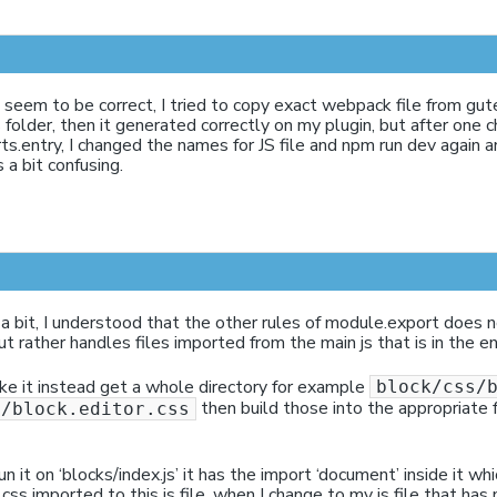
l seem to be correct, I tried to copy exact webpack file from gu
 folder, then it generated correctly on my plugin, but after one 
s.entry, I changed the names for JS file and npm run dev again a
s a bit confusing.
 a bit, I understood that the other rules of module.export does n
ut rather handles files imported from the main js that is in the e
e it instead get a whole directory for example
block/css/
then build those into the appropriate 
s/block.editor.css
 it on ‘blocks/index.js’ it has the import ‘document’ inside it wh
ss imported to this js file, when I change to my js file that has 