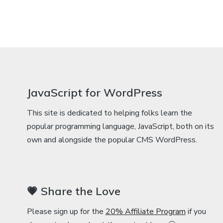
JavaScript for WordPress
This site is dedicated to helping folks learn the
popular programming language, JavaScript, both on its
own and alongside the popular CMS WordPress.
💗 Share the Love
Please sign up for the
20% Affiliate Program
if you