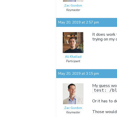
Zac Gordon
Keymaster
May 20, 2019 at 2:57 pm
It does work
trying on my 
Ali Khallad
Participant
May 20, 2019 at 3:15 pm
My guess woul
test: /b
Or it has to d
Zac Gordon
Those would 
Keymaster