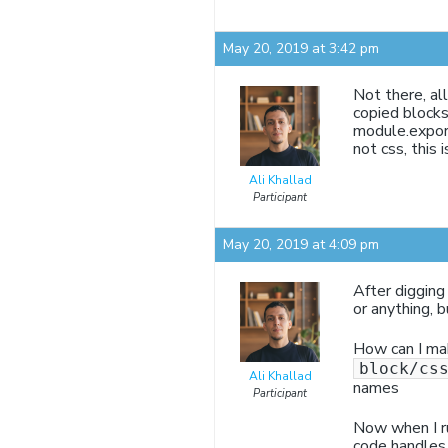
May 20, 2019 at 3:42 pm
Not there, al
copied blocks
module.export
not css, this i
Ali Khallad
Participant
May 20, 2019 at 4:09 pm
After digging
or anything, b
How can I mak
block/cs
Ali Khallad
names
Participant
Now when I run
code handles c