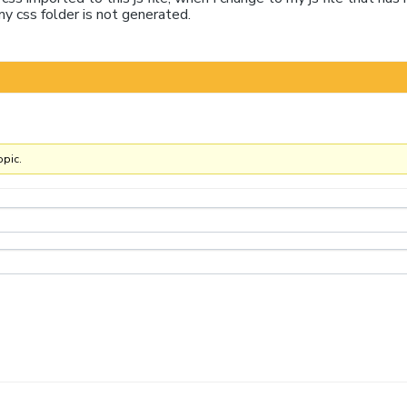
my css folder is not generated.
opic.