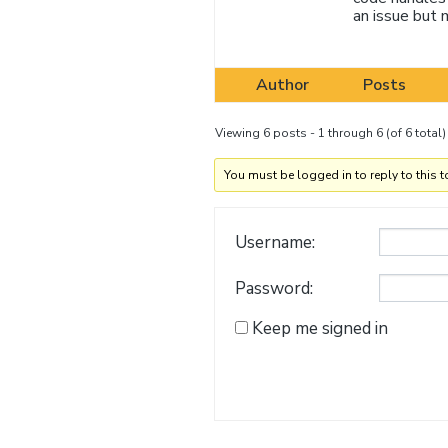
an issue but 
Author
Posts
Viewing 6 posts - 1 through 6 (of 6 total)
You must be logged in to reply to this t
Username:
Password:
Keep me signed in