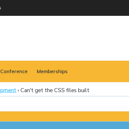
s
Conference
Memberships
opment
›
Can't get the CSS files built