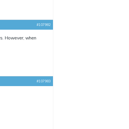
#107982
ors. However, when
#107983