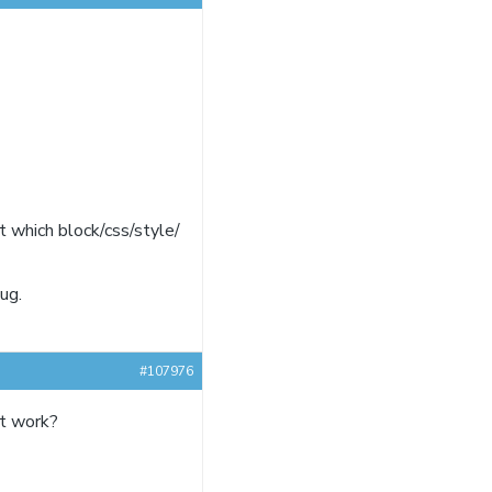
ct which block/css/style/
ug.
#107976
it work?