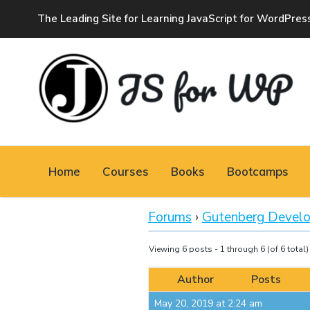
The Leading Site for Learning JavaScript for WordPres
JAVASCRIPT FOR
WORDPRESS
Home
Courses
Books
Bootcamps
Tutorials, Courses, Bootcamps and Conferences
Forums
›
Gutenberg Devel
Viewing 6 posts - 1 through 6 (of 6 total)
Author
Posts
May 20, 2019 at 2:24 am