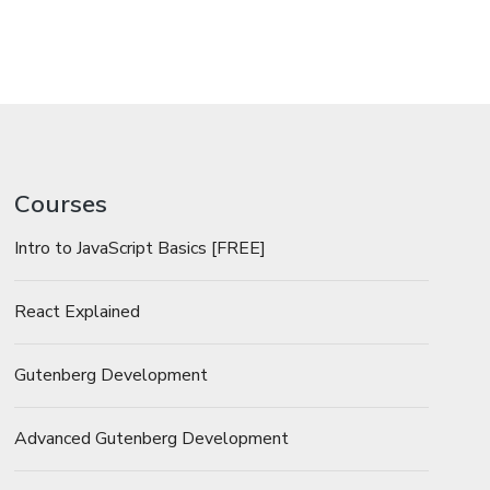
Courses
Intro to JavaScript Basics [FREE]
React Explained
Gutenberg Development
Advanced Gutenberg Development