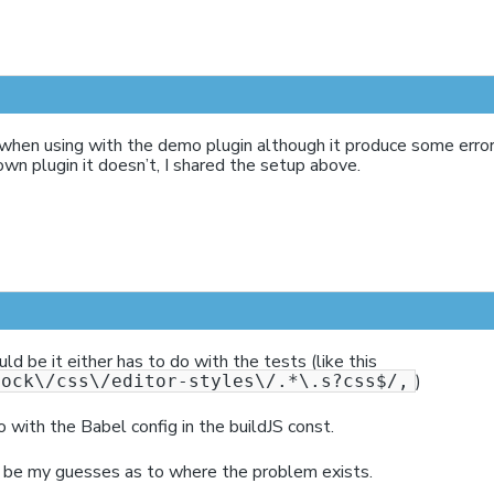
 when using with the demo plugin although it produce some err
own plugin it doesn’t, I shared the setup above.
d be it either has to do with the tests (like this
)
lock\/css\/editor-styles\/.*\.s?css$/,
o with the Babel config in the buildJS const.
be my guesses as to where the problem exists.