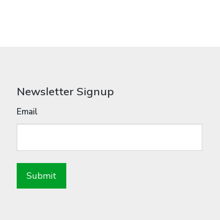
Newsletter Signup
Email