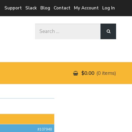
Support
Slack
Blog
Contact
My Account
Log In
Search
for:
$0.00
0 items
#107948