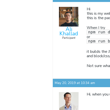
Hi
this is my we
this is the pa
When I try
Ali
npm run 
Khallad
or
Participant
npm run 
it builds the 
and block/css
Not sure what
May 20, 2019 at 10:34 am
Hi, when you 